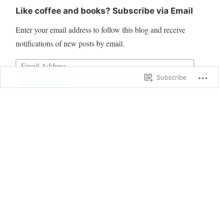
Like coffee and books? Subscribe via Email
Enter your email address to follow this blog and receive
notifications of new posts by email.
Subscribe
Follow
Blog at WordPress.com.