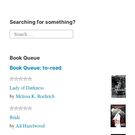
Searching for something?
Book Queue
Book Queue: to-read
Lady of Darkness
by
Melissa K. Roehrich
Bride
by
Ali Hazelwood