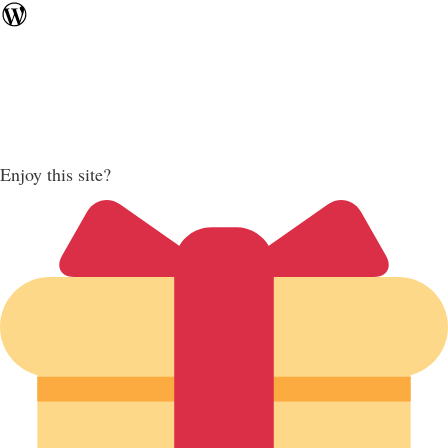
Enjoy this site?