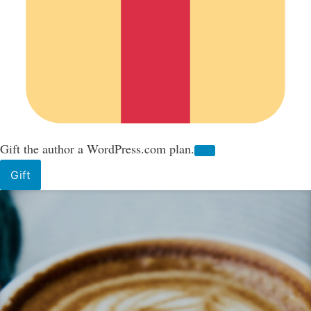
Gift the author a WordPress.com plan.
Gift