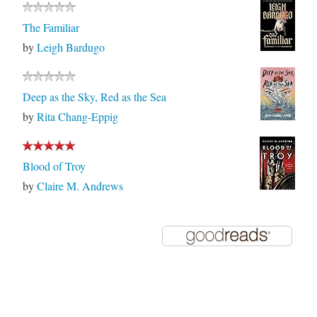
The Familiar
by
Leigh Bardugo
Deep as the Sky, Red as the Sea
by
Rita Chang-Eppig
Blood of Troy
by
Claire M. Andrews