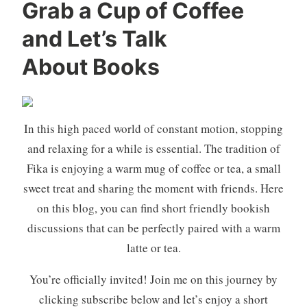
Grab a Cup of Coffee
and Let’s Talk
About Books
In this high paced world of constant motion, stopping
and relaxing for a while is essential. The tradition of
Fika is enjoying a warm mug of coffee or tea, a small
sweet treat and sharing the moment with friends. Here
on this blog, you can find short friendly bookish
discussions that can be perfectly paired with a warm
latte or tea.
You’re officially invited! Join me on this journey by
clicking subscribe below and let’s enjoy a short