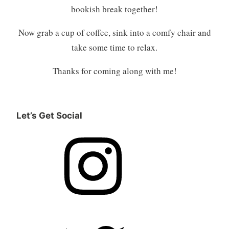
bookish break together!
Now grab a cup of coffee, sink into a comfy chair and
take some time to relax.
Thanks for coming along with me!
Let’s Get Social