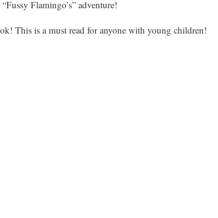
is “Fussy Flamingo’s” adventure!
ook! This is a must read for anyone with young children!