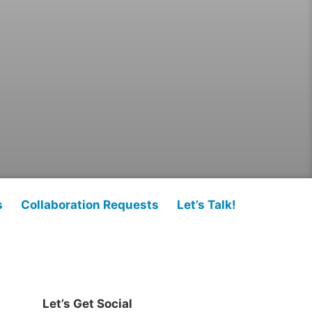
s
Collaboration Requests
Let’s Talk!
Let’s Get Social