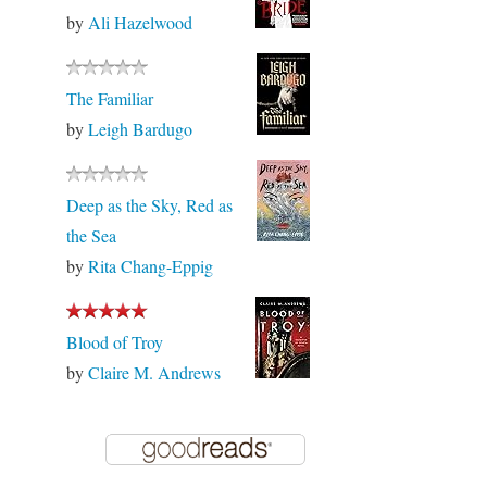
by
Ali Hazelwood
The Familiar
by
Leigh Bardugo
Deep as the Sky, Red as
the Sea
by
Rita Chang-Eppig
Blood of Troy
by
Claire M. Andrews