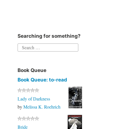
Instagram
Twitter
Goodreads
Facebook
Searching for something?
Search
for:
Book Queue
Book Queue: to-read
Lady of Darkness
by
Melissa K. Roehrich
Bride