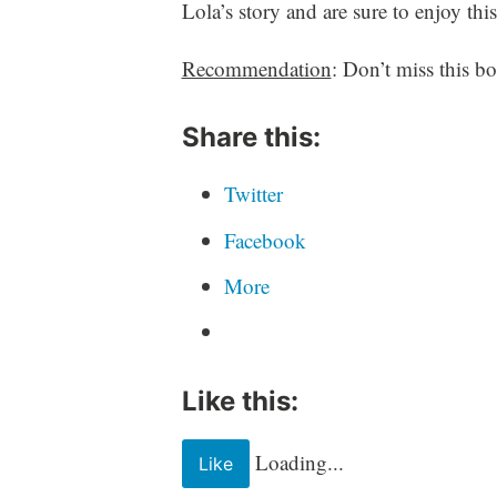
r
Lola’s story and are sure to enjoy th
i
t
Recommendation
: Don’t miss this b
i
n
Share this:
g
Twitter
Facebook
More
Like this:
Loading...
Like