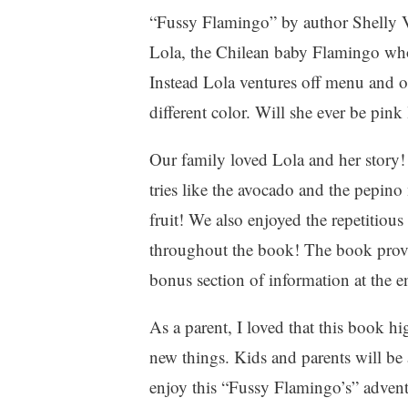
f
“Fussy Flamingo” by author Shelly Va
a
Lola, the Chilean baby Flamingo who 
m
Instead Lola ventures off menu and op
i
l
different color. Will she ever be pink
y
,
Our family loved Lola and her story! 
P
tries like the avocado and the pepino 
a
r
fruit! We also enjoyed the repetitious
e
throughout the book! The book provid
n
bonus section of information at the 
t
i
n
As a parent, I loved that this book h
g
new things. Kids and parents will be a
,
enjoy this “Fussy Flamingo’s” adventu
W