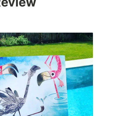
eview