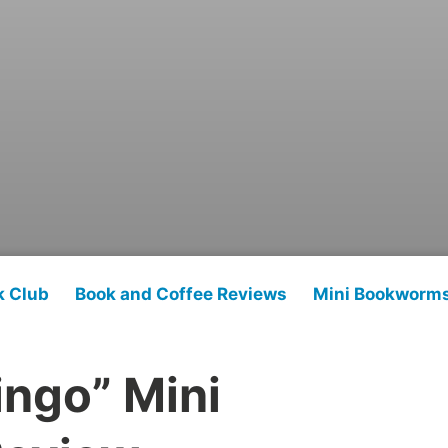
k Club
Book and Coffee Reviews
Mini Bookworm
ingo” Mini