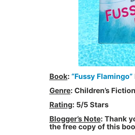
i
e
w
,
B
o
o
k
s
,
Book
:
“Fussy Flamingo”
C
h
Genre
: Children’s Fictio
i
l
Rating
: 5/5 Stars
d
r
Blogger’s Note
: Thank y
e
the free copy of this bo
n
,