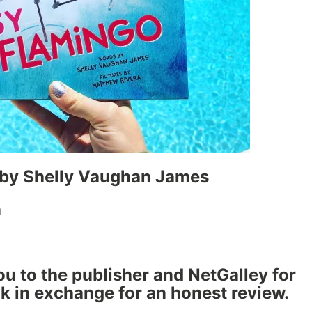
by Shelly Vaughan James
n
ou to the publisher and NetGalley for
ok in exchange for an honest review.