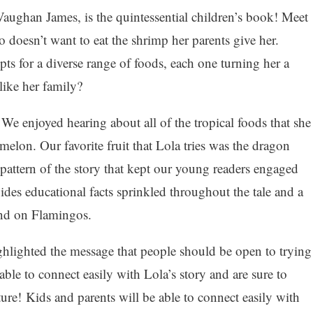
ughan James, is the quintessential children’s book! Meet
doesn’t want to eat the shrimp her parents give her.
ts for a diverse range of foods, each one turning her a
 like her family?
We enjoyed hearing about all of the tropical foods that she
melon. Our favorite fruit that Lola tries was the dragon
 pattern of the story that kept our young readers engaged
es educational facts sprinkled throughout the tale and a
end on Flamingos.
ighlighted the message that people should be open to trying
ble to connect easily with Lola’s story and are sure to
re! Kids and parents will be able to connect easily with