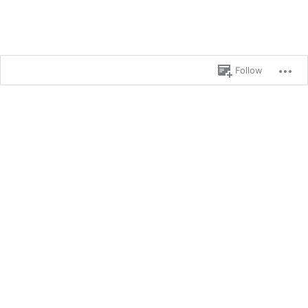
Follow
Blog at WordPress.com.
%d
bloggers like this: