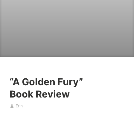
“A Golden Fury”
B
O
Book Review
o
c
o
t
Erin
k
o
,
b
b
e
o
r