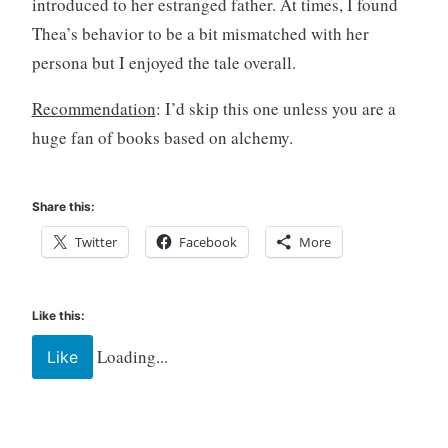
introduced to her estranged father. At times, I found
n
g
Thea’s behavior to be a bit mismatched with her
,
persona but I enjoyed the tale overall.
Y
A
Recommendation
: I’d skip this one unless you are a
,
huge fan of books based on alchemy.
Y
o
u
Share this:
n
Twitter
Facebook
More
g
A
d
u
Like this:
l
Loading...
Like
t