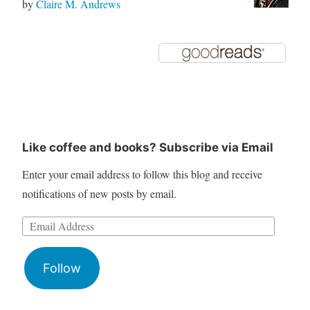
by
Claire M. Andrews
Like coffee and books? Subscribe via Email
Enter your email address to follow this blog and receive
notifications of new posts by email.
Follow