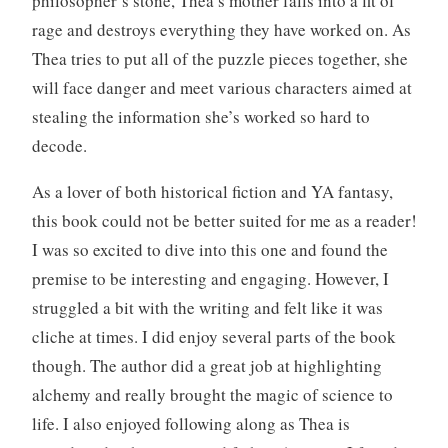
philosopher’s stone, Thea’s mother falls into a fit of
o
rage and destroys everything they have worked on. As
o
Thea tries to put all of the puzzle pieces together, she
k
will face danger and meet various characters aimed at
s
stealing the information she’s worked so hard to
,
f
decode.
a
n
As a lover of both historical fiction and YA fantasy,
t
this book could not be better suited for me as a reader!
a
I was so excited to dive into this one and found the
s
premise to be interesting and engaging. However, I
y
struggled a bit with the writing and felt like it was
,
W
cliche at times. I did enjoy several parts of the book
r
though. The author did a great job at highlighting
i
alchemy and really brought the magic of science to
t
life. I also enjoyed following along as Thea is
i