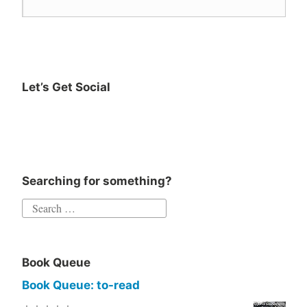
reader
Reading
YA
Young
Let’s Get Social
Adult
Searching for something?
Book Queue
Book Queue: to-read