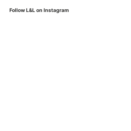
Follow L&L on Instagram