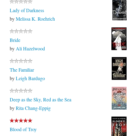
Lady of Darkness
by
Melissa K. Roehrich
Bride
by
Ali Hazelwood
The Familiar
by
Leigh Bardugo
Deep as the Sky, Red as the Sea
by
Rita Chang-Eppig
Blood of Troy