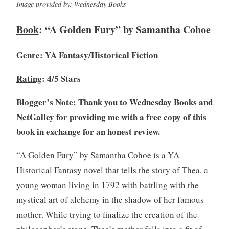
Image provided by: Wednesday Books
o
1
k
4
Book
: “A Golden Fury” by Samantha Cohoe
c
,
l
2
Genre
: YA Fantasy/Historical Fiction
u
0
b
2
Rating
: 4/5 Stars
,
0
B
Blogger’s Note:
Thank you to Wednesday Books and
o
NetGalley for providing me with a free copy of this
o
k
book in exchange for an honest review.
R
e
“A Golden Fury” by Samantha Cohoe is a YA
v
Historical Fantasy novel that tells the story of Thea, a
i
young woman living in 1792 with battling with the
e
mystical art of alchemy in the shadow of her famous
w
mother. While trying to finalize the creation of the
,
B