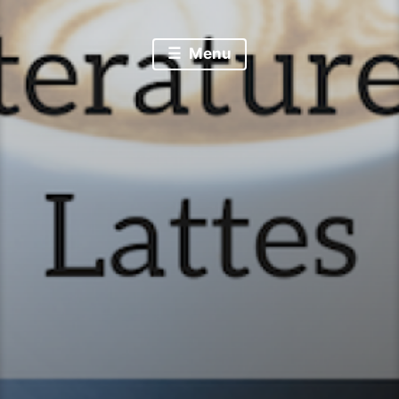
Literature & Lattes
Menu