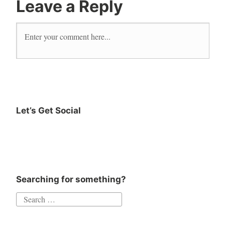
Leave a Reply
Marie
Tourell
Soderberg
music
neutral
read
reader
Let’s Get Social
Reading
Instagram
Twitter
Goodreads
Facebook
sweater
The
Danish
Art of
Searching for something?
Happiness
Search
for: