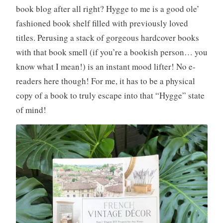
book blog after all right? Hygge to me is a good ole’
fashioned book shelf filled with previously loved
titles. Perusing a stack of gorgeous hardcover books
with that book smell (if you’re a bookish person… you
know what I mean!) is an instant mood lifter! No e-
readers here though! For me, it has to be a physical
copy of a book to truly escape into that “Hygge” state
of mind!