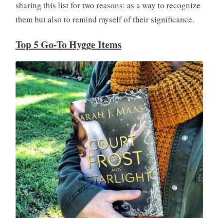
sharing this list for two reasons: as a way to recognize
them but also to remind myself of their significance.
Top 5 Go-To Hygge Items