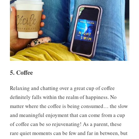
5. Coffee
Relaxing and chatting over a great cup of coffee
definitely falls within the realm of happiness. No
matter where the coffee is being consumed… the slow
and meaningful enjoyment that can come from a cup
of coffee can be so rejuvenating! As a parent, these
rare quiet moments can be few and far in between, but