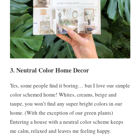
3. Neutral Color Home Decor
Yes, some people find it boring… but I love our simple
color schemed home! Whites, creams, beige and
taupe, you won’t find any super bright colors in our
home. (With the exception of our green plants)
Entering a house with a neutral color scheme keeps
me calm, relaxed and leaves me feeling happy.