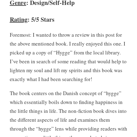
Genre
: Design/Self-Help
b
0
,
2
Rating
: 5/5 Stars
B
0
o
Foremost: I wanted to throw a review in this post for
o
k
the above mentioned book. I really enjoyed this one. I
R
picked up a copy of “Hygge” from the local library.
e
I’ve been in search of some reading that would help to
v
lighten my soul and lift my spirits and this book was
i
exactly what I had been searching for!
e
w
The book centers on the Danish concept of “hygge”
,
B
which essentially boils down to finding happiness in
o
the little things in life. The non-fiction book dives into
o
the different aspects of life and examines them
k
through the “hygge” lens while providing readers with
s