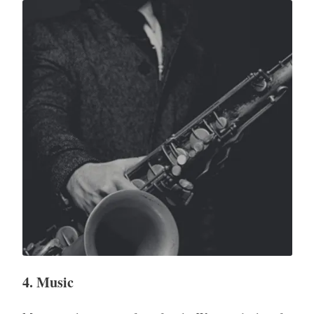
4. Music