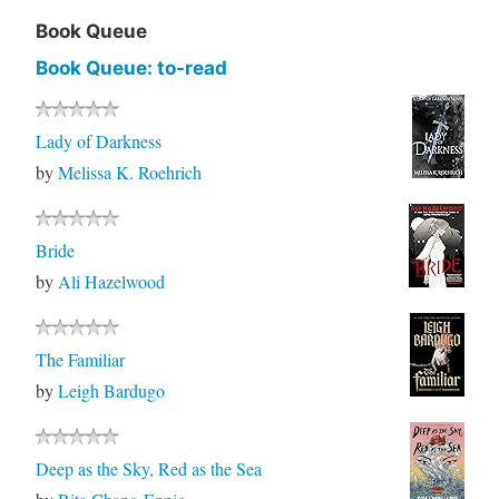
Book Queue
Book Queue: to-read
Lady of Darkness
by
Melissa K. Roehrich
Bride
by
Ali Hazelwood
The Familiar
by
Leigh Bardugo
Deep as the Sky, Red as the Sea