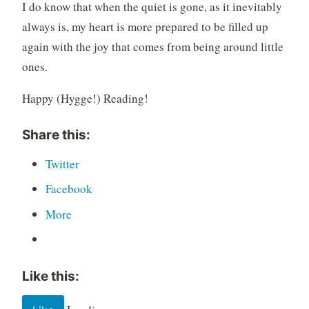
I do know that when the quiet is gone, as it inevitably
always is, my heart is more prepared to be filled up
again with the joy that comes from being around little
ones.
Happy (Hygge!) Reading!
Share this:
Twitter
Facebook
More
Like this: