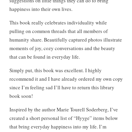
suggestions on little things they can do to bring
happiness into their own lives.
This book really celebrates individuality while
pulling on common threads that all members of
humanity share. Beautifully captured photos illustrate
moments of joy, cozy conversations and the beauty
that can be found in everyday life.
Simply put, this book was excellent. I highly
recommend it and I have already ordered my own copy
since I’m feeling sad I’ll have to return this library
book soon!
Inspired by the author Marie Tourell Soderberg, I’ve
created a short personal list of “Hyyge” items below
that bring everyday happiness into my life. I’m