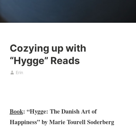
Cozying up with
B
D
“Hygge” Reads
o
e
o
c
Erin
k
e
,
m
b
b
o
e
o
r
Book
: “Hygge: The Danish Art of
k
1
c
4
Happiness” by Marie Tourell Soderberg
l
,
u
2