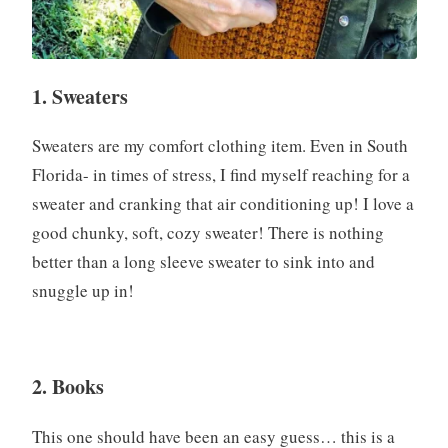
1. Sweaters
Sweaters are my comfort clothing item. Even in South
Florida- in times of stress, I find myself reaching for a
sweater and cranking that air conditioning up! I love a
good chunky, soft, cozy sweater! There is nothing
better than a long sleeve sweater to sink into and
snuggle up in!
2. Books
This one should have been an easy guess… this is a