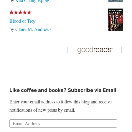
by
Rita Chang-Eppig
Blood of Troy
by
Claire M. Andrews
Like coffee and books? Subscribe via Email
Enter your email address to follow this blog and receive
notifications of new posts by email.
Email
Address: