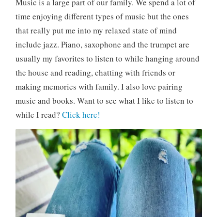
Music is a large part of our family. We spend a lot of
time enjoying different types of music but the ones
that really put me into my relaxed state of mind
include jazz. Piano, saxophone and the trumpet are
usually my favorites to listen to while hanging around
the house and reading, chatting with friends or
making memories with family. I also love pairing
music and books. Want to see what I like to listen to
while I read?
Click here!