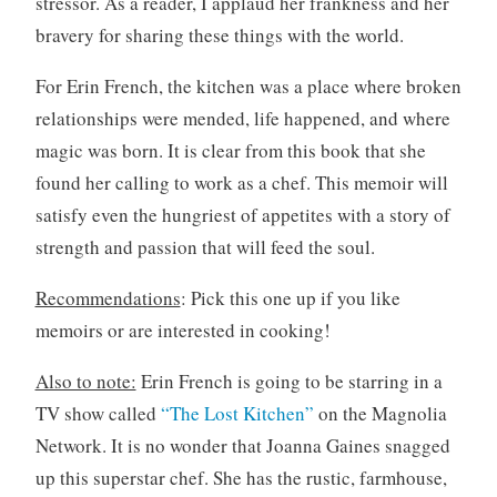
stressor. As a reader, I applaud her frankness and her
bravery for sharing these things with the world.
For Erin French, the kitchen was a place where broken
relationships were mended, life happened, and where
magic was born. It is clear from this book that she
found her calling to work as a chef. This memoir will
satisfy even the hungriest of appetites with a story of
strength and passion that will feed the soul.
Recommendations
: Pick this one up if you like
memoirs or are interested in cooking!
Also to note:
Erin French is going to be starring in a
TV show called
“The Lost Kitchen”
on the Magnolia
Network. It is no wonder that Joanna Gaines snagged
up this superstar chef. She has the rustic, farmhouse,