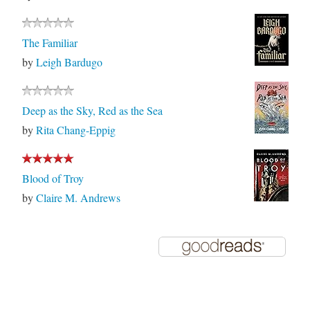
The Familiar
by
Leigh Bardugo
Deep as the Sky, Red as the Sea
by
Rita Chang-Eppig
Blood of Troy
by
Claire M. Andrews