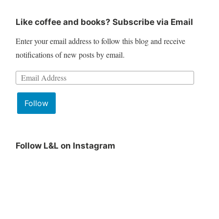
Like coffee and books? Subscribe via Email
Enter your email address to follow this blog and receive
notifications of new posts by email.
Email
Address:
Follow
Follow L&L on Instagram
June
Lit
Book
&
Club
Lattes
Pick
June
is