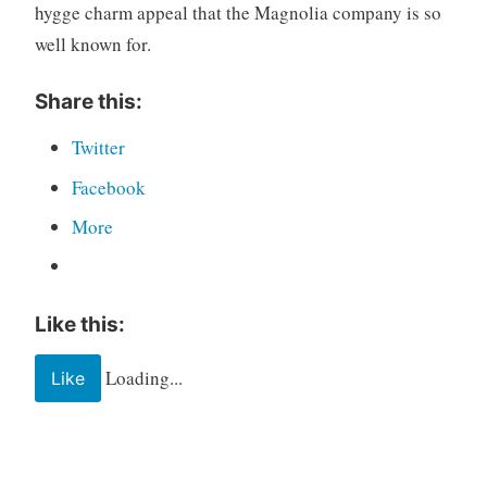
hygge charm appeal that the Magnolia company is so
well known for.
Share this:
Twitter
Facebook
More
Like this:
Loading...
Like