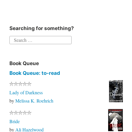
Searching for something?
Search
for:
Book Queue
Book Queue: to-read
Lady of Darkness
by
Melissa K. Roehrich
Bride
by
Ali Hazelwood