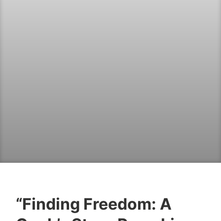
“Finding Freedom: A
B
J