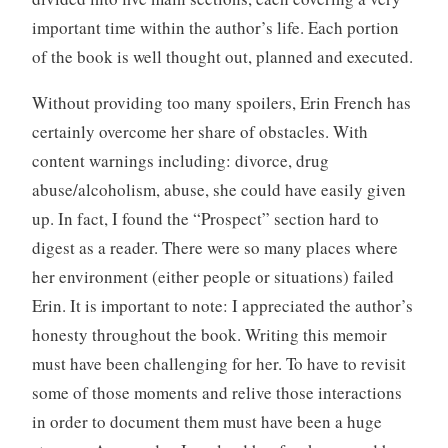
important time within the author’s life. Each portion
of the book is well thought out, planned and executed.
Without providing too many spoilers, Erin French has
certainly overcome her share of obstacles. With
content warnings including: divorce, drug
abuse/alcoholism, abuse, she could have easily given
up. In fact, I found the “Prospect” section hard to
digest as a reader. There were so many places where
her environment (either people or situations) failed
Erin. It is important to note: I appreciated the author’s
honesty throughout the book. Writing this memoir
must have been challenging for her. To have to revisit
some of those moments and relive those interactions
in order to document them must have been a huge