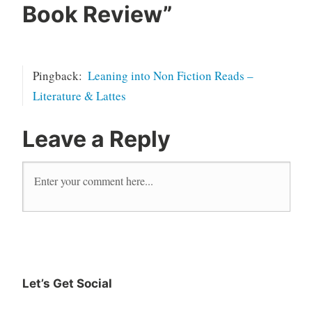
currently
Book Review
”
reading
Erin
French
Pingback:
Leaning into Non Fiction Reads –
literature
Literature & Lattes
magnolia
new
Leave a Reply
release
read
reader
Reading
The Lost
Kitchen
Writing
Let’s Get Social
Instagram
Twitter
Goodreads
Facebook