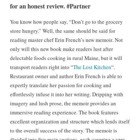
for an honest review. #Partner
You know how people say, “Don’t go to the grocery
store hungry.” Well, the same should be said for
reading master chef Erin French’s new memoir. Not
only will this new book make readers lust after
delectable foods cooking in rural Maine, but it will
transport readers right into “
The Lost Kitchen
“.
Restaurant owner and author Erin French is able to
expertly translate her passion for cooking and
effortlessly infuse it into her writing. Dripping with
imagery and lush prose, the memoir provides an
immersive reading experience. The book features
excellent organization and structure which lends itself
to the overall success of the story. The memoir is
divided into five main sections, each covering a very