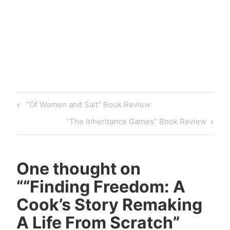
Tagged
baking
Book
Book
Review
Post
Previous
“Of Women and Salt” Book Review
book
navigation
Post
reviewer
Next
“The Inheritance Games” Book Review
bookish
Post
Books
celadon
One thought on
books
“
“Finding Freedom: A
chef
Cook’s Story Remaking
cook
A Life From Scratch”
cooking