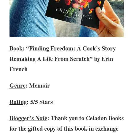
v
i
e
w
,
B
Book
: “Finding Freedom: A Cook’s Story
o
o
Remaking A Life From Scratch” by Erin
k
French
s
,
c
Genre
: Memoir
o
o
Rating
: 5/5 Stars
k
i
Blogger’s Note
: Thank you to Celadon Books
n
g
for the gifted copy of this book in exchange