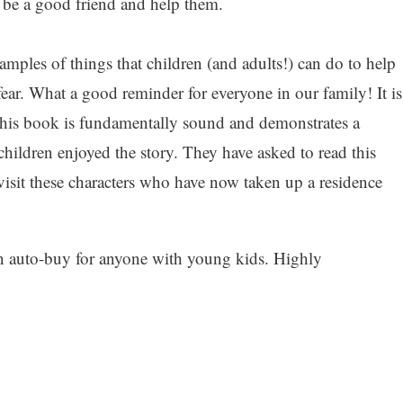
 be a good friend and help them.
ples of things that children (and adults!) can do to help
 fear. What a good reminder for everyone in our family! It is
 this book is fundamentally sound and demonstrates a
hildren enjoyed the story. They have asked to read this
visit these characters who have now taken up a residence
an auto-buy for anyone with young kids. Highly