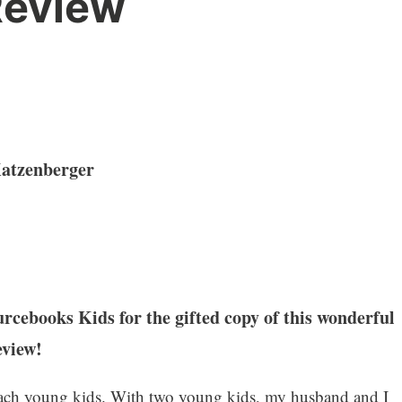
eview
Katzenberger
cebooks Kids for the gifted copy of this wonderful
eview!
each young kids. With two young kids, my husband and I