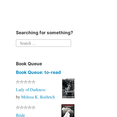
Instagram
Twitter
Goodreads
Facebook
Searching for something?
Search
for:
Book Queue
Book Queue: to-read
Lady of Darkness
by
Melissa K. Roehrich
Bride