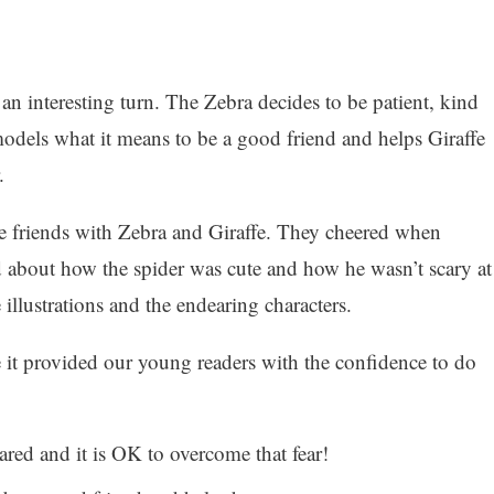
 an interesting turn. The Zebra decides to be patient, kind
odels what it means to be a good friend and helps Giraffe
.
 friends with Zebra and Giraffe. They cheered when
d about how the spider was cute and how he wasn’t scary at
 illustrations and the endearing characters.
e it provided our young readers with the confidence to do
scared and it is OK to overcome that fear!