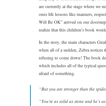
h
are currently at the stage where we ne
i
ones life lessons like manners, resp
l
d
Will Be OK” arrived on our doorstep 
r
realize that this children’s book woul
e
n
In the story, the main characters Gir
,
P
when all of a sudden, Zebra notices th
a
refusing to come down! The book deta
r
which includes all of the typical que
e
n
afraid of something.
t
i
n
“But you are stronger than the spide
g
,
“You’re as solid as stone and he’s as
W