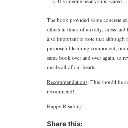
If someone near you is scared…
The book provided some concrete exam
others in times of anxiety, stress and
also important to note that although
purposeful learning component, our c
same book over and over again, to re
inside all of our hearts.
Recommendations
: This should be 
recommend!
Happy Reading!
Share this: