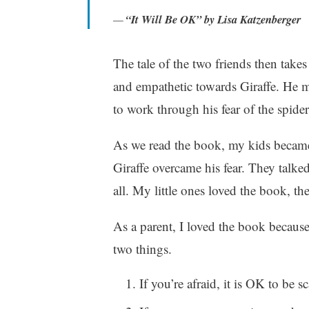
r
“It Will Be OK” by Lisa Katzenberger
i
t
The tale of the two friends then takes
i
n
and empathetic towards Giraffe. He m
g
to work through his fear of the spider
As we read the book, my kids became
Giraffe overcame his fear. They talke
all. My little ones loved the book, the
As a parent, I loved the book becaus
two things.
If you’re afraid, it is OK to be 