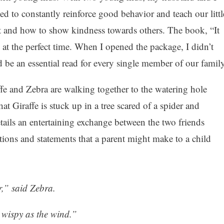
ed to constantly reinforce good behavior and teach our littl
ect and how to show kindness towards others. The book, “It
at the perfect time. When I opened the package, I didn’t
d be an essential read for every single member of our family
affe and Zebra are walking together to the watering hole
at Giraffe is stuck up in a tree scared of a spider and
ils an entertaining exchange between the two friends
stions and statements that a parent might make to a child
r,” said Zebra.
 wispy as the wind.”