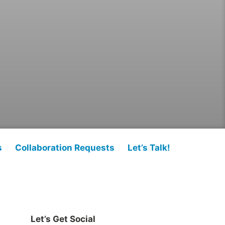
s
Collaboration Requests
Let’s Talk!
Let’s Get Social