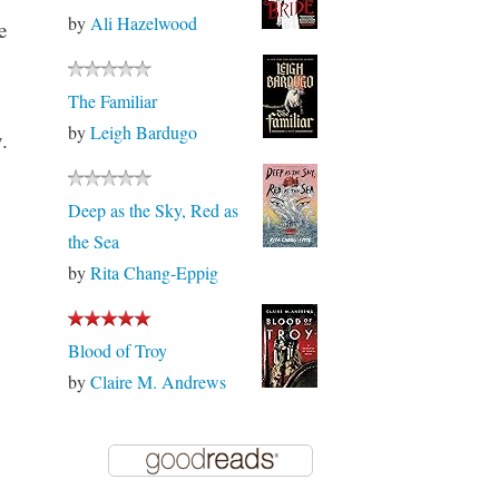
by
Ali Hazelwood
e
The Familiar
by
Leigh Bardugo
.
Deep as the Sky, Red as
the Sea
by
Rita Chang-Eppig
Blood of Troy
by
Claire M. Andrews