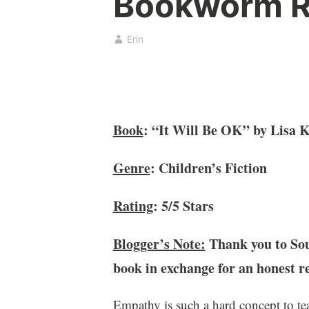
Bookworm R
o
b
k
r
,
u
Erin
b
a
o
r
o
y
k
2
c
,
Book
: “It Will Be OK” by Lisa 
l
2
u
0
Genre
: Children’s Fiction
b
2
,
1
B
Rating
: 5/5 Stars
o
o
Blogger’s Note:
Thank you to Sour
k
book in exchange for an honest r
s
,
C
Empathy is such a hard concept to t