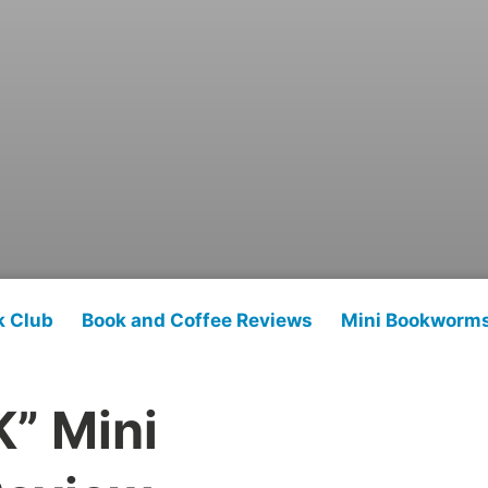
k Club
Book and Coffee Reviews
Mini Bookworm
K” Mini