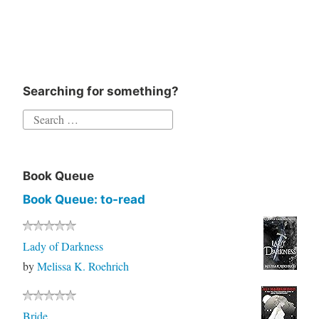
Searching for something?
Book Queue
Book Queue: to-read
Lady of Darkness
by
Melissa K. Roehrich
Bride