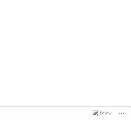
Follow