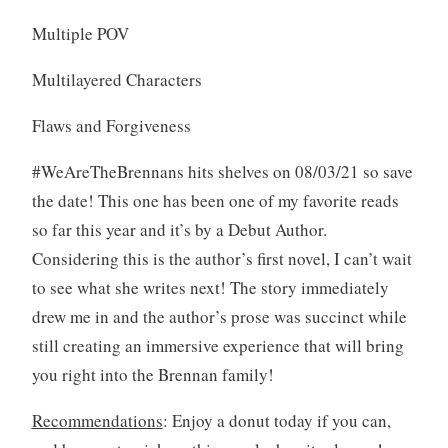
Multiple POV
Multilayered Characters
Flaws and Forgiveness
#WeAreTheBrennans hits shelves on 08/03/21 so save
the date! This one has been one of my favorite reads
so far this year and it’s by a Debut Author.
Considering this is the author’s first novel, I can’t wait
to see what she writes next! The story immediately
drew me in and the author’s prose was succinct while
still creating an immersive experience that will bring
you right into the Brennan family!
Recommendations
: Enjoy a donut today if you can,