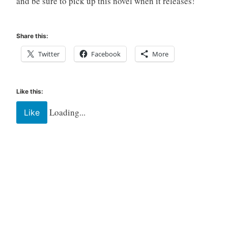
and be sure to pick up this novel when it releases!
Share this:
Twitter
Facebook
More
Like this:
Loading...
Like
Tagged
celadon
books