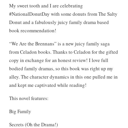
My sweet tooth and I are celebrating
o
#NationalDonutDay with some donuts from The Salty
k
s
Donut and a fabulously juicy family drama based
,
book recommendation!
W
r
“We Are the Brennans” is a new juicy family saga
i
from Celadon books. Thanks to Celadon for the gifted
t
copy in exchange for an honest review! I love full
i
bodied family dramas, so this book was right up my
n
g
alley. The character dynamics in this one pulled me in
and kept me captivated while reading!
This novel features:
Big Family
Secrets (Oh the Drama!)