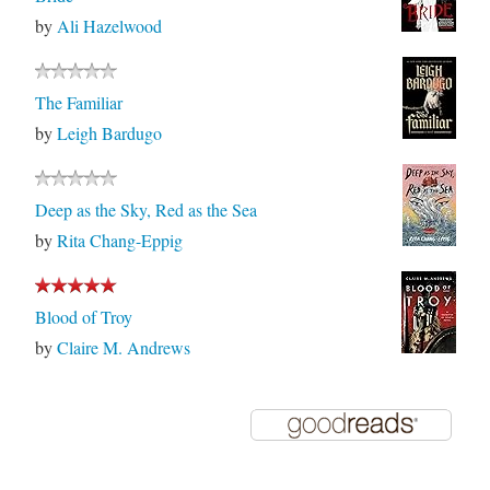
by
Ali Hazelwood
The Familiar
by
Leigh Bardugo
Deep as the Sky, Red as the Sea
by
Rita Chang-Eppig
Blood of Troy
by
Claire M. Andrews