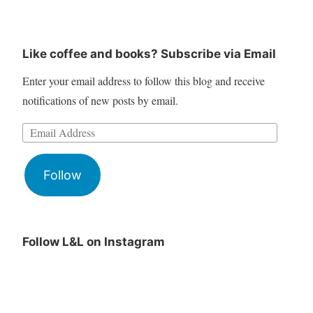
Like coffee and books? Subscribe via Email
Enter your email address to follow this blog and receive
notifications of new posts by email.
Follow
Follow L&L on Instagram