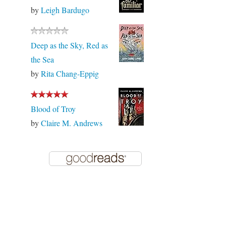
by
Leigh Bardugo
Deep as the Sky, Red as
the Sea
by
Rita Chang-Eppig
Blood of Troy
by
Claire M. Andrews