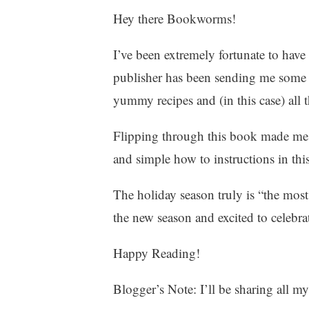
Hey there Bookworms!
2
9
,
I’ve been extremely fortunate to hav
2
publisher has been sending me some a
0
yummy recipes and (in this case) al
2
1
Flipping through this book made me s
and simple how to instructions in thi
The holiday season truly is “the most
the new season and excited to celebra
Happy Reading!
Blogger’s Note: I’ll be sharing all m