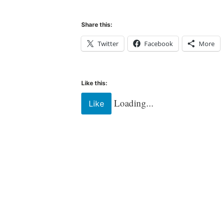
Share this:
Twitter
Facebook
More
Like this:
Loading...
Like