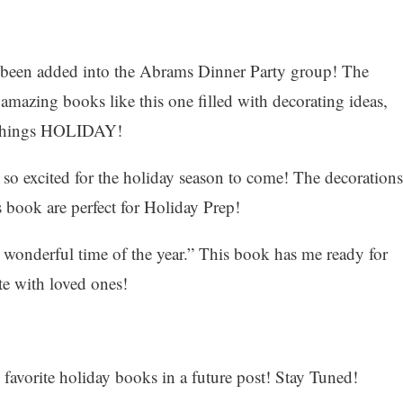
e been added into the Abrams Dinner Party group! The
mazing books like this one filled with decorating ideas,
l things HOLIDAY!
o excited for the holiday season to come! The decorations
s book are perfect for Holiday Prep!
 wonderful time of the year.” This book has me ready for
te with loved ones!
y favorite holiday books in a future post! Stay Tuned!