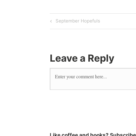
September Hopefuls
Leave a Reply
Like coffee and books? Subscribe