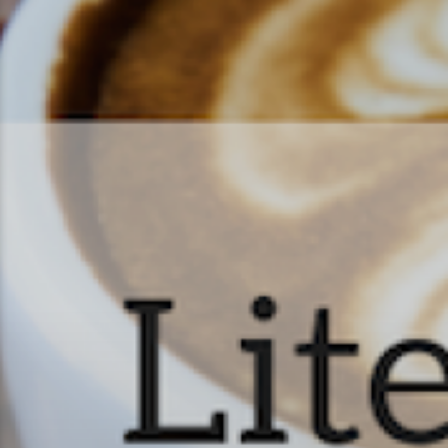
Literature & Latt