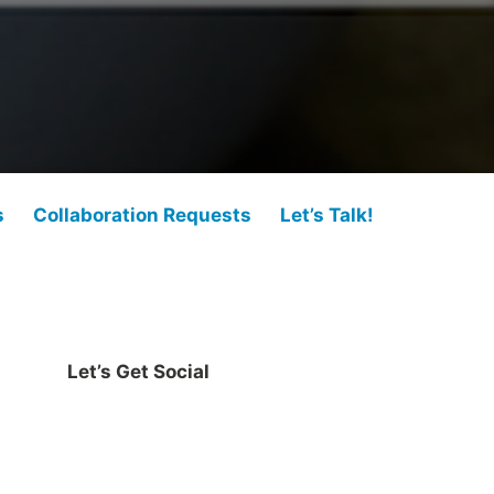
s
Collaboration Requests
Let’s Talk!
Let’s Get Social