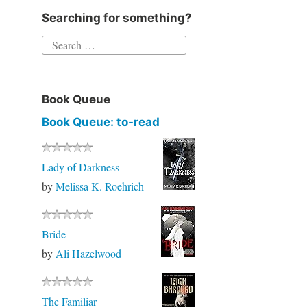
Searching for something?
Book Queue
Book Queue: to-read
Lady of Darkness
by
Melissa K. Roehrich
Bride
by
Ali Hazelwood
The Familiar