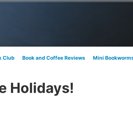
k Club
Book and Coffee Reviews
Mini Bookworm
e Holidays!