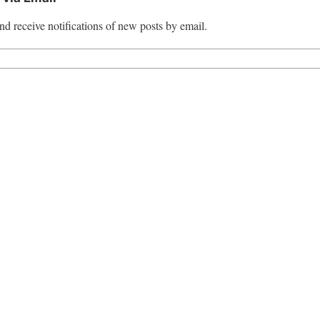
nd receive notifications of new posts by email.