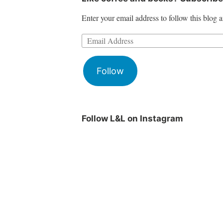
Enter your email address to follow this blog a
Follow
Follow L&L on Instagram