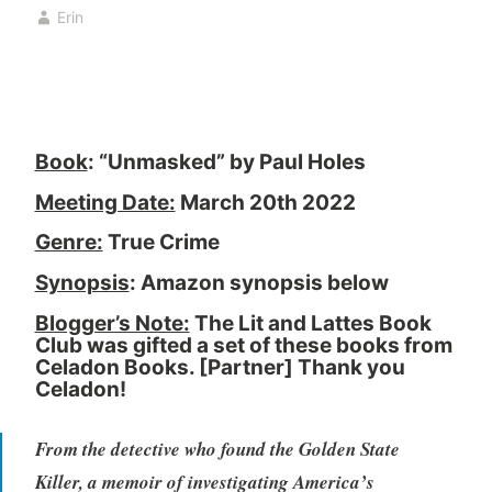
o
r
Erin
k
c
,
h
b
1
o
4
o
,
Book
: “Unmasked” by Paul Holes
k
2
c
0
Meeting Date:
March 20th 2022
l
2
u
2
Genre:
True Crime
b
Synopsis
: Amazon synopsis below
,
B
Blogger’s Note:
The Lit and Lattes Book
Club was gifted a set of these books from
o
Celadon Books. [Partner] Thank you
o
Celadon!
k
R
From the detective who found the Golden State
e
v
Killer, a memoir of investigating America’s