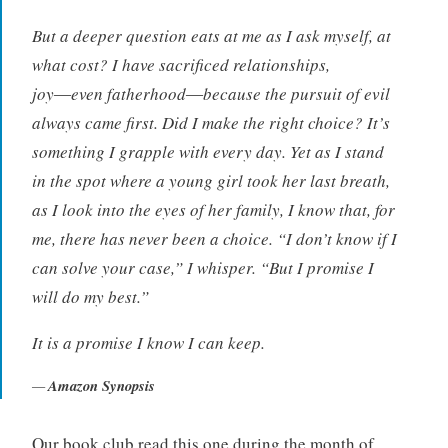
But a deeper question eats at me as I ask myself, at
what cost? I have sacrificed relationships,
joy―even fatherhood―because the pursuit of evil
always came first. Did I make the right choice? It’s
something I grapple with every day. Yet as I stand
in the spot where a young girl took her last breath,
as I look into the eyes of her family, I know that, for
me, there has never been a choice. “I don’t know if I
can solve your case,” I whisper. “But I promise I
will do my best.”
It is a promise I know I can keep.
Amazon Synopsis
Our book club read this one during the month of