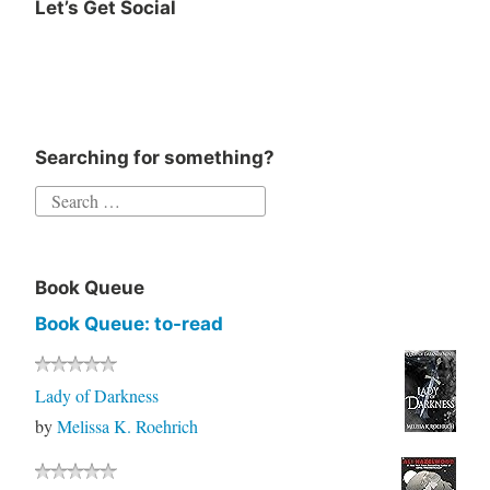
Let’s Get Social
Instagram
Twitter
Goodreads
Facebook
Searching for something?
Search
for:
Book Queue
Book Queue: to-read
Lady of Darkness
by
Melissa K. Roehrich