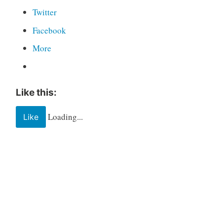
Twitter
Facebook
More
Like this:
Loading...
Like