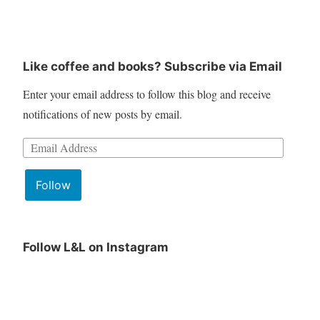
Like coffee and books? Subscribe via Email
Enter your email address to follow this blog and receive
notifications of new posts by email.
Email
Address:
Follow
Follow L&L on Instagram
June
Lit
Book
&
Club