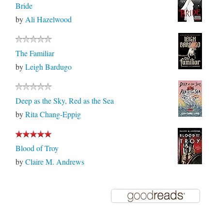
Bride
by
Ali Hazelwood
The Familiar
by
Leigh Bardugo
Deep as the Sky, Red as the Sea
by
Rita Chang-Eppig
Blood of Troy
by
Claire M. Andrews