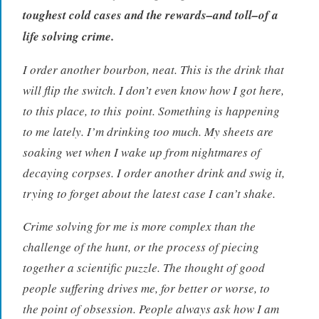
i
toughest cold cases and the rewards–and toll–of a
e
life solving crime.
w
,
I order another bourbon, neat. This is the drink that
B
will flip the switch. I don’t even know how I got here,
o
to this place, to this
point
. Something is happening
o
k
to me lately. I’m drinking too much. My sheets are
s
soaking wet when I wake up from nightmares of
,
decaying corpses. I order another drink and swig it,
r
trying to forget about the latest case I can’t shake.
e
a
Crime solving for me is more complex than the
d
challenge of the hunt, or the process of piecing
e
r
together a scientific puzzle. The thought of good
people suffering drives me, for better or worse, to
the point of obsession. People always ask how I am