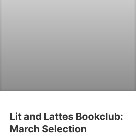
Lit and Lattes Bookclub:
B
M
March Selection
o
a