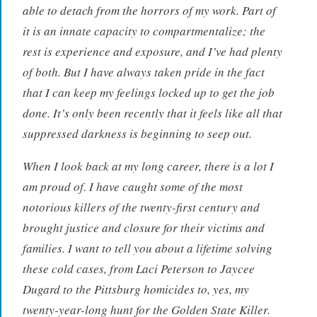
able to detach from the horrors of my work. Part of
it is an innate capacity to compartmentalize; the
rest is experience and exposure, and I’ve had plenty
of both. But I have always taken pride in the fact
that I can keep my feelings locked up to get the job
done. It’s only been recently that it feels like all that
suppressed darkness is beginning to seep out.
When I look back at my long career, there is a lot I
am proud of. I have caught some of the most
notorious killers of the twenty-first century and
brought justice and closure for their victims and
families. I want to tell you about a lifetime solving
these cold cases, from Laci Peterson to Jaycee
Dugard to the Pittsburg homicides to, yes, my
twenty-year-long hunt for the Golden State Killer.