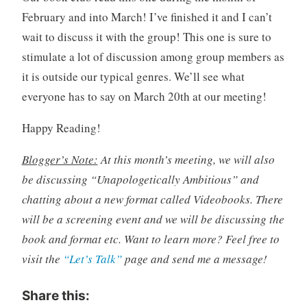
February and into March! I’ve finished it and I can’t
wait to discuss it with the group! This one is sure to
stimulate a lot of discussion among group members as
it is outside our typical genres. We’ll see what
everyone has to say on March 20th at our meeting!
Happy Reading!
Blogger’s Note:
At this month’s meeting, we will also
be discussing “Unapologetically Ambitious” and
chatting about a new format called Videobooks. There
will be a screening event and we will be discussing the
book and format etc. Want to learn more? Feel free to
visit the
“Let’s Talk”
page and send me a message!
Share this: