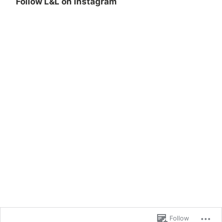
Follow L&L on Instagram
Follow