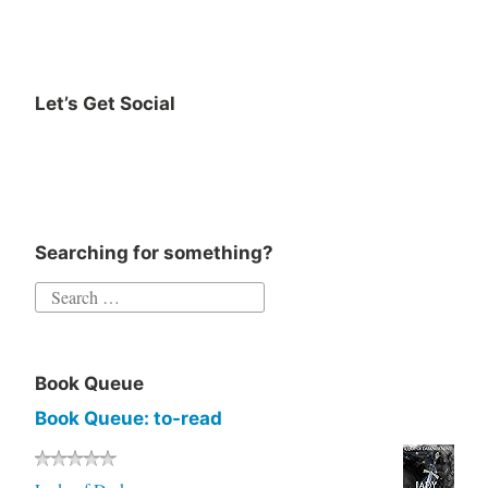
Let’s Get Social
Searching for something?
Book Queue
Book Queue: to-read