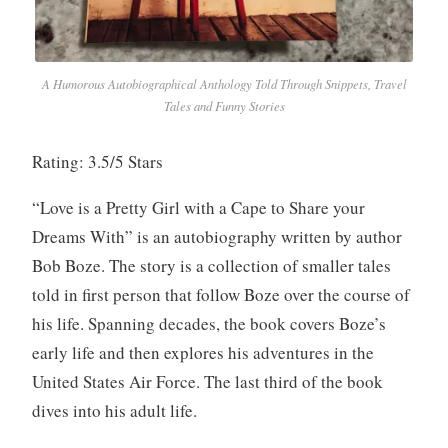
A Humorous Autobiographical Anthology Told Through Snippets, Travel
Tales and Funny Stories
Rating: 3.5/5 Stars
“Love is a Pretty Girl with a Cape to Share your
Dreams With” is an autobiography written by author
Bob Boze. The story is a collection of smaller tales
told in first person that follow Boze over the course of
his life. Spanning decades, the book covers Boze’s
early life and then explores his adventures in the
United States Air Force. The last third of the book
dives into his adult life.