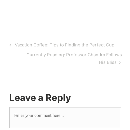
Vacation Coffee: Tips to Finding the Perfect Cup
Currently Reading: Professor Chandra Follows
His Bliss
Leave a Reply