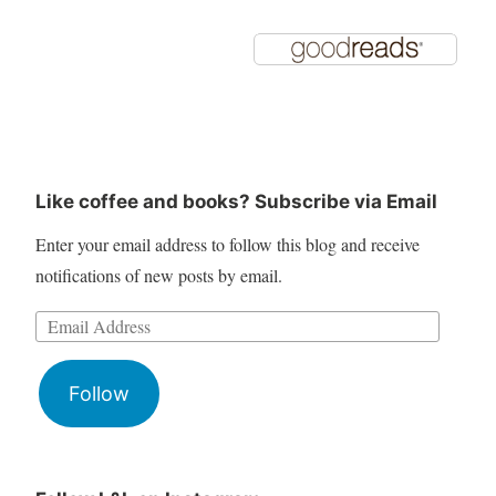
Like coffee and books? Subscribe via Email
Enter your email address to follow this blog and receive
notifications of new posts by email.
Follow