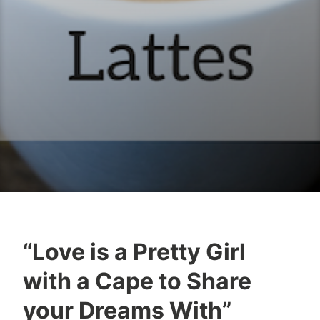
“Love is a Pretty Girl
B
M
with a Cape to Share
o
a
o
r
your Dreams With”
k
c