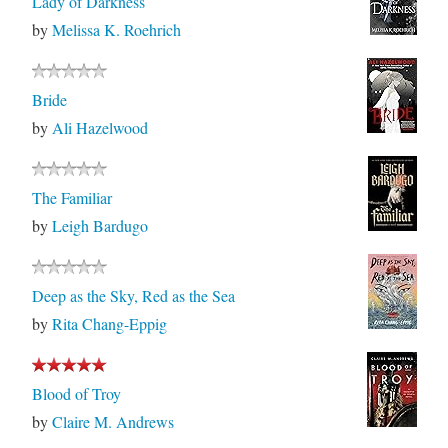
Lady of Darkness
by
Melissa K. Roehrich
Bride
by
Ali Hazelwood
The Familiar
by
Leigh Bardugo
Deep as the Sky, Red as the Sea
by
Rita Chang-Eppig
Blood of Troy
by
Claire M. Andrews