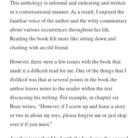
This anthology is informal and endearing and written
in a conversational manner. As a result, I enjoyed the
familiar voice of the author and the witty commentary
about various occurrences throughout his life.
Reading the book felt more like sitting down and
chatting with an old friend.
However, there were a few issues with the book that
made it a difficult read for me. One of the things that I
disliked was that at several points in the book the
author leaves notes to the reader within the text
discussing his writing. For example, in chapter six
Boze writes, “However, if I screw up and leave a story
or two in about my toys, please forgive me or just skip
over it if you must.”