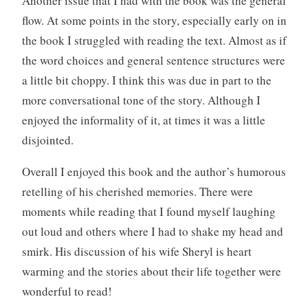
Another issue that I had with the book was the general
flow. At some points in the story, especially early on in
the book I struggled with reading the text. Almost as if
the word choices and general sentence structures were
a little bit choppy. I think this was due in part to the
more conversational tone of the story. Although I
enjoyed the informality of it, at times it was a little
disjointed.
Overall I enjoyed this book and the author’s humorous
retelling of his cherished memories. There were
moments while reading that I found myself laughing
out loud and others where I had to shake my head and
smirk. His discussion of his wife Sheryl is heart
warming and the stories about their life together were
wonderful to read!