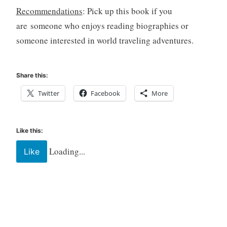
Recommendations
: Pick up this book if you
are someone who enjoys reading biographies or
someone interested in world traveling adventures.
Share this:
Twitter
Facebook
More
Like this:
Loading...
Like