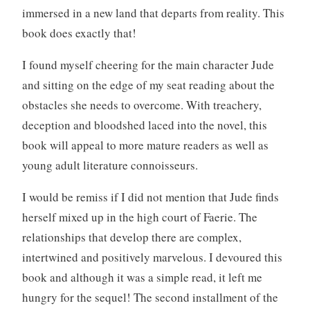
immersed in a new land that departs from reality. This
book does exactly that!
I found myself cheering for the main character Jude
and sitting on the edge of my seat reading about the
obstacles she needs to overcome. With treachery,
deception and bloodshed laced into the novel, this
book will appeal to more mature readers as well as
young adult literature connoisseurs.
I would be remiss if I did not mention that Jude finds
herself mixed up in the high court of Faerie. The
relationships that develop there are complex,
intertwined and positively marvelous. I devoured this
book and although it was a simple read, it left me
hungry for the sequel! The second installment of the