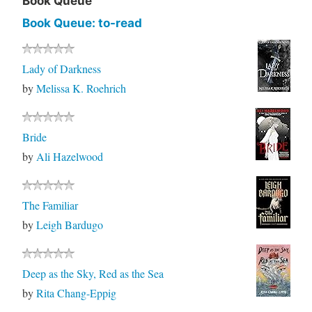
Book Queue
Book Queue: to-read
Lady of Darkness
by
Melissa K. Roehrich
Bride
by
Ali Hazelwood
The Familiar
by
Leigh Bardugo
Deep as the Sky, Red as the Sea
by
Rita Chang-Eppig