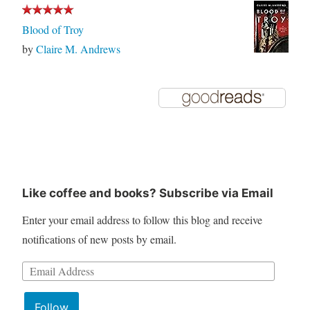
Blood of Troy
by
Claire M. Andrews
Like coffee and books? Subscribe via Email
Enter your email address to follow this blog and receive
notifications of new posts by email.
Email
Address:
Follow