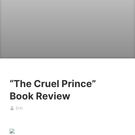
“The Cruel Prince”
B
A
Book Review
o
p
o
r
Erin
k
i
s
l
4
,