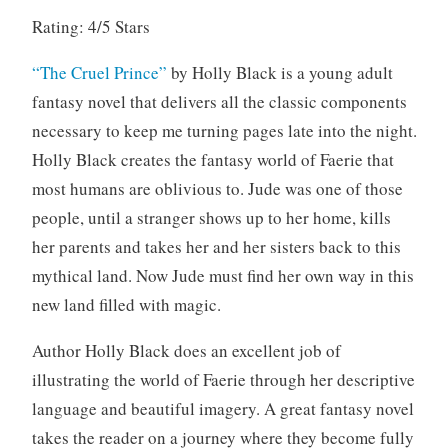
2
Rating: 4/5 Stars
0
1
“The Cruel Prince”
by Holly Black is a young adult
9
fantasy novel that delivers all the classic components
necessary to keep me turning pages late into the night.
Holly Black creates the fantasy world of Faerie that
most humans are oblivious to. Jude was one of those
people, until a stranger shows up to her home, kills
her parents and takes her and her sisters back to this
mythical land. Now Jude must find her own way in this
new land filled with magic.
Author Holly Black does an excellent job of
illustrating the world of Faerie through her descriptive
language and beautiful imagery. A great fantasy novel
takes the reader on a journey where they become fully