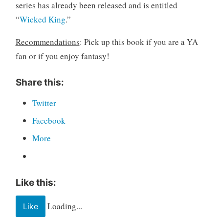
series has already been released and is entitled
“
Wicked King
.”
Recommendations
: Pick up this book if you are a YA
fan or if you enjoy fantasy!
Share this:
Twitter
Facebook
More
Like this:
Loading...
Like