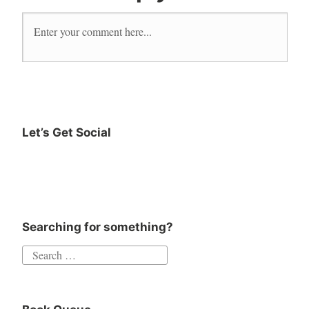
Let’s Get Social
Instagram
Twitter
Goodreads
Facebook
Searching for something?
Search
for: