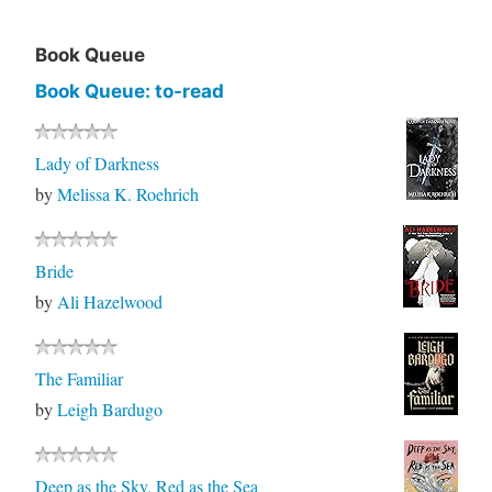
Book Queue
Book Queue: to-read
Lady of Darkness
by
Melissa K. Roehrich
Bride
by
Ali Hazelwood
The Familiar
by
Leigh Bardugo
Deep as the Sky, Red as the Sea