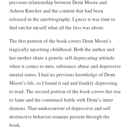
previous relationship between Demi Moore and
Ashton Kutcher and the content that had been
released in the autobiography. I guess it was time to
find out for myself what all the fuss was about.
The first portion of the book covers Demi Moore’s
tragically upsetting childhood. Both the author and
her mother share a genetic self deprecating attitude
when it comes to men, substance abuse and depressive
mental states. I had no previous knowledge of Demi
Moore’s life, so I found it sad and frankly depressing
to read. The second portion of the book covers her rise
to fame and the continued battle with Demi’s inner
demons. That undercurrent of depressive and self
destructive behavior remains present through the
book.