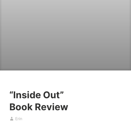
“Inside Out”
B
D
Book Review
o
e
o
c
Erin
k
e
s
m