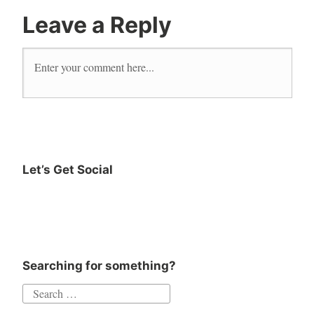
Leave a Reply
Let’s Get Social
Searching for something?