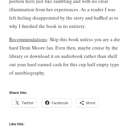
portion feels just like rambling and with no clear
illumination from her experiences. As a reader I was
left feeling disappointed by the story and baffled as to
why I finished the book in its entirety.
Recommendations
: Skip this book unless you are a die
hard Demi Moore fan. Even then, maybe cruise by the
library or download it on audiobook rather than shell
out your hard earned cash for this cup half empty type
of autobiography.
Share this:
Twitter
Facebook
More
Like this: