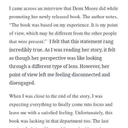
I came across an interview that Demi Moore did while
promoting her newly released book. The author notes,
“The book was based on my experience. It is my point
of view, which may be different from the other people
that were present.”
I felt that this statement rang
incredibly true. As I was reading her story, it felt
as though her perspective was like looking
through a different type of lens. However, her
point of view left me feeling disconnected and
disengaged.
When I was close to the end of the story, I was
expecting everything to finally come into focus and
leave me with a satisfied feeling. Unfortunately, this
book was lacking in that department too. The last