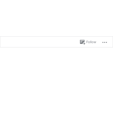
Follow