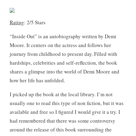
b
e
r
Rating
: 2/5 Stars
2
7
“Inside Out” is an autobiography written by Demi
,
Moore. It centers on the actress and follows her
2
journey from childhood to present day. Filled with
0
hardships, celebrities and self-reflection, the book
1
9
shares a glimpse into the world of Demi Moore and
how her life has unfolded.
I picked up the book at the local library. I’m not
usually one to read this type of non fiction, but it was
available and free so I figured I would give it a try. I
had remembered that there was some controversy
around the release of this book surrounding the