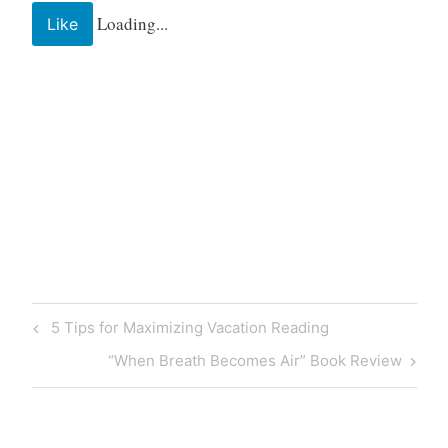
Loading...
Like
5 Tips for Maximizing Vacation Reading
“When Breath Becomes Air” Book Review