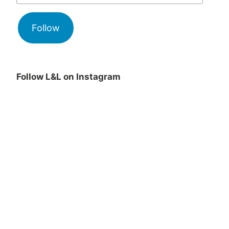
Follow
Follow L&L on Instagram