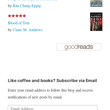
by
Rita Chang-Eppig
Blood of Troy
by
Claire M. Andrews
Like coffee and books? Subscribe via Email
Enter your email address to follow this blog and receive
notifications of new posts by email.