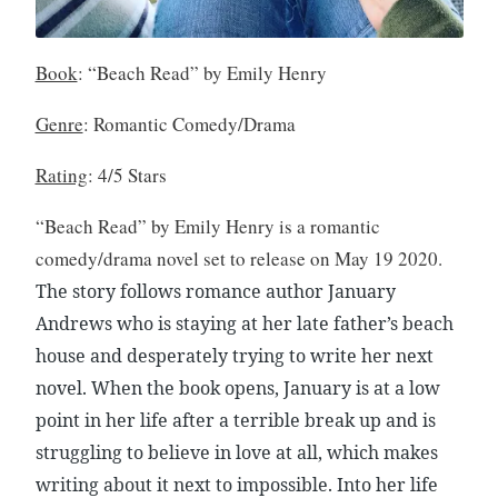
v
i
e
Book
: “Beach Read” by Emily Henry
w
,
Genre
: Romantic Comedy/Drama
B
o
Rating
: 4/5 Stars
o
k
“Beach Read” by Emily Henry is a romantic
s
comedy/drama novel set to release on May 19 2020.
,
The story follows romance author January
P
Andrews who is staying at her late father’s beach
o
p
house and desperately trying to write her next
C
novel. When the book opens, January is at a low
u
point in her life after a terrible break up and is
l
struggling to believe in love at all, which makes
t
writing about it next to impossible. Into her life
u