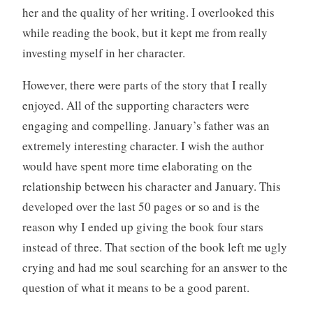
her and the quality of her writing. I overlooked this
while reading the book, but it kept me from really
investing myself in her character.
However, there were parts of the story that I really
enjoyed. All of the supporting characters were
engaging and compelling. January’s father was an
extremely interesting character. I wish the author
would have spent more time elaborating on the
relationship between his character and January. This
developed over the last 50 pages or so and is the
reason why I ended up giving the book four stars
instead of three. That section of the book left me ugly
crying and had me soul searching for an answer to the
question of what it means to be a good parent.