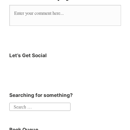
fiction
new
release
novel
read
reader
Let’s Get Social
Reading
Instagram
Twitter
Goodreads
Facebook
romance
Searching for something?
Search
for:
Book Queue