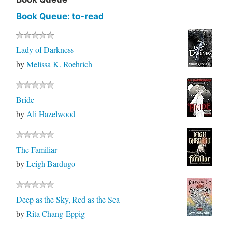
Book Queue: to-read
Lady of Darkness
by
Melissa K. Roehrich
Bride
by
Ali Hazelwood
The Familiar
by
Leigh Bardugo
Deep as the Sky, Red as the Sea
by
Rita Chang-Eppig