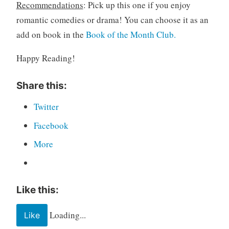
Recommendations
: Pick up this one if you enjoy
romantic comedies or drama! You can choose it as an
add on book in the
Book of the Month Club.
Happy Reading!
Share this:
Twitter
Facebook
More
Like this:
Loading...
Like