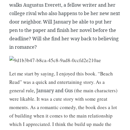
r
walks Augustus Everett, a fellow writer and her
e
college rival who also happens to be her new next
,
door neighbor. Will January be able to put her
W
pen to the paper and finish her novel before the
r
i
deadline? Will she find her way back to believing
t
in romance?
i
n
g
Let me start by saying, I enjoyed this book. “Beach
Read” was a quick and entertaining story. As a
general rule
(the main characters)
, January and Gus
were likable. It was a cute story with some great
moments. As a romantic comedy, the book does a lot
of building when it comes to the main relationship
which I appreciated. I think the build up made the