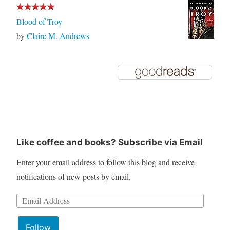
Blood of Troy
by
Claire M. Andrews
Like coffee and books? Subscribe via Email
Enter your email address to follow this blog and receive
notifications of new posts by email.
Email
Address:
Follow