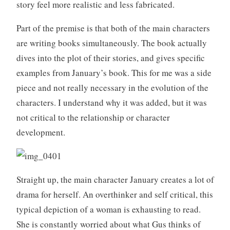
story feel more realistic and less fabricated.
Part of the premise is that both of the main characters
are writing books simultaneously. The book actually
dives into the plot of their stories, and gives specific
examples from January’s book. This for me was a side
piece and not really necessary in the evolution of the
characters. I understand why it was added, but it was
not critical to the relationship or character
development.
Straight up, the main character January creates a lot of
drama for herself. An overthinker and self critical, this
typical depiction of a woman is exhausting to read.
She is constantly worried about what Gus thinks of