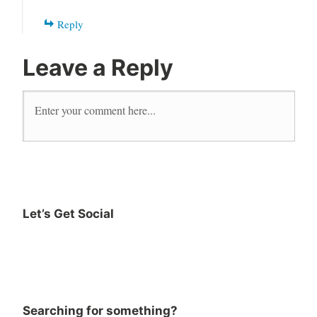
Reply
Leave a Reply
Let’s Get Social
Searching for something?