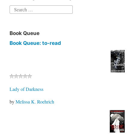
Book Queue
Book Queue: to-read
Lady of Darkness
by
Melissa K. Roehrich