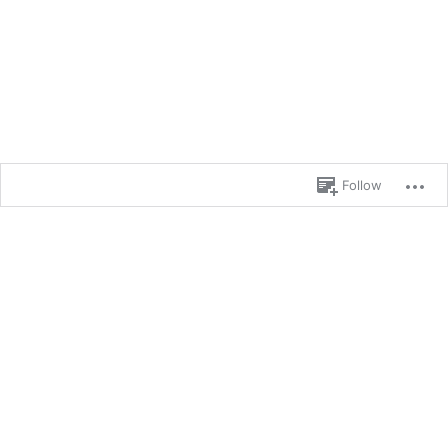
Follow