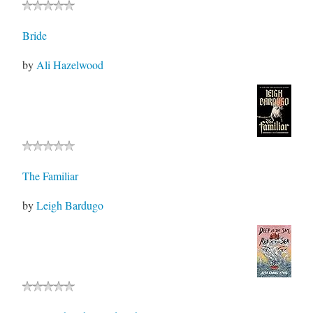
Bride
by
Ali Hazelwood
The Familiar
by
Leigh Bardugo