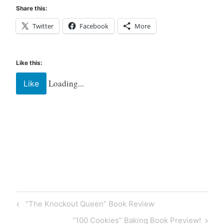
Share this:
Twitter
Facebook
More
Like this:
Loading...
Like
Tagged
Book
Books
new
release
“The Knockout Queen” Book Review
read
reader
“100 Cookies” Baking Book Preview!