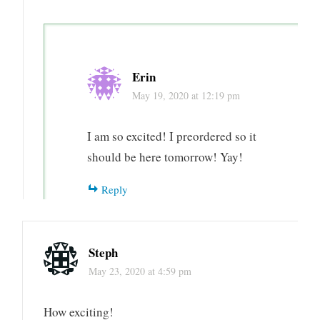
Erin
May 19, 2020 at 12:19 pm
I am so excited! I preordered so it
should be here tomorrow! Yay!
Reply
Steph
May 23, 2020 at 4:59 pm
How exciting!