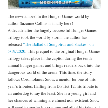
The newest novel in the Hunger Games world by
author Suzanne Collins is finally here!
A decade after the hugely successful Hunger Games
Trilogy took the world by storm, the author has
released
“The Ballad of Songbirds and Snakes” on
5/19/2020
. This prequel to the original Hunger Games
Trilogy takes place in the capitol during the tenth
annual hunger games and brings readers back into the
dangerous world of the arena. This time, the story
follows Coroniolanus Snow, a mentor for one of this
year’s tributes. Hailing from District 12, his tribute is
an underdog to say the least. She is a young girl and
her chances of winning are almost non-existent. Snow
will need to muster his courage and all of his talents if