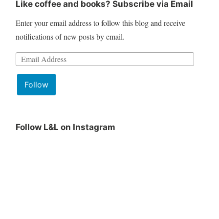
Like coffee and books? Subscribe via Email
Enter your email address to follow this blog and receive
notifications of new posts by email.
Follow
Follow L&L on Instagram