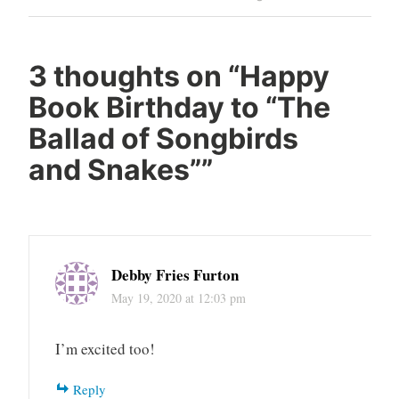
Reading
YA
Young
3 thoughts on “
Happy
Adult
Book Birthday to “The
Ballad of Songbirds
and Snakes”
”
Debby Fries Furton
May 19, 2020 at 12:03 pm
I’m excited too!
Reply