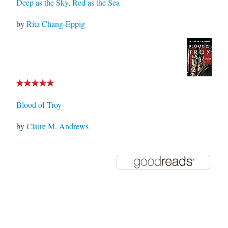
Deep as the Sky, Red as the Sea
by
Rita Chang-Eppig
Blood of Troy
by
Claire M. Andrews