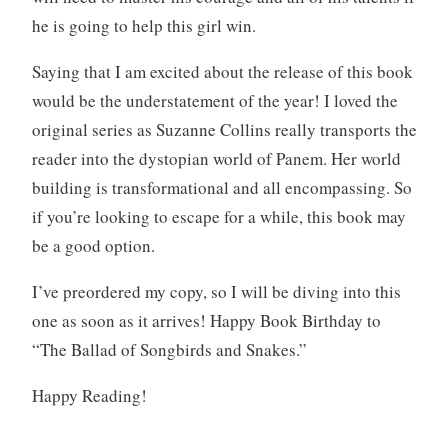
he is going to help this girl win.
Saying that I am excited about the release of this book
would be the understatement of the year! I loved the
original series as Suzanne Collins really transports the
reader into the dystopian world of Panem. Her world
building is transformational and all encompassing. So
if you’re looking to escape for a while, this book may
be a good option.
I’ve preordered my copy, so I will be diving into this
one as soon as it arrives! Happy Book Birthday to
“The Ballad of Songbirds and Snakes.”
Happy Reading!