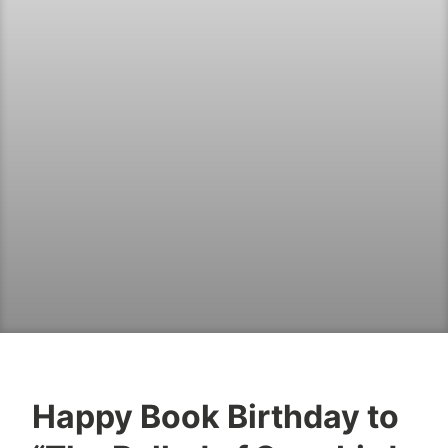
Happy Book Birthday to
B
M