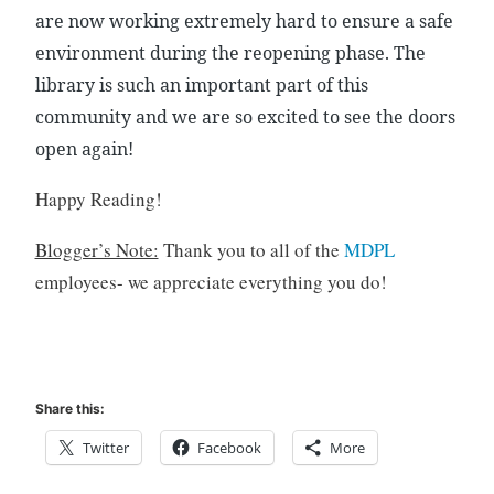
are now working extremely hard to ensure a safe
o
k
environment during the reopening phase. The
s
library is such an important part of this
,
community and we are so excited to see the doors
C
open again!
h
i
Happy Reading!
l
d
Blogger’s Note:
Thank you to all of the
MDPL
r
employees- we appreciate everything you do!
e
n
,
f
a
Share this:
m
i
Twitter
Facebook
More
l