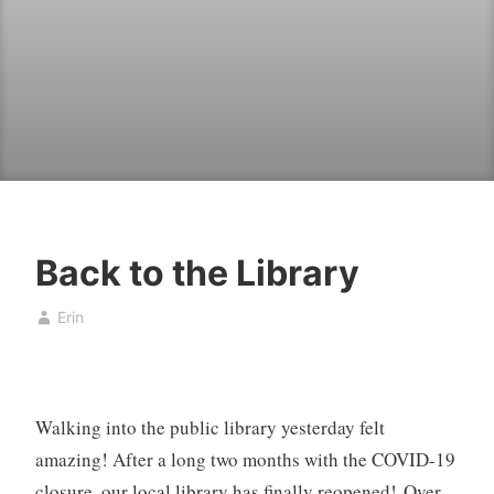
Back to the Library
B
J
Erin
o
u
o
n
k
e
,
1
Walking into the public library yesterday felt
b
0
o
,
amazing! After a long two months with the COVID-19
o
2
closure, our local library has finally reopened! Over