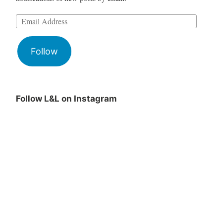
Follow
Follow L&L on Instagram