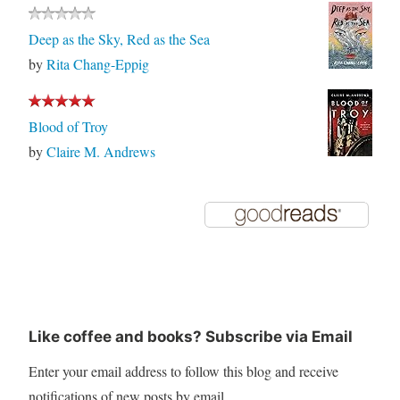
Deep as the Sky, Red as the Sea
by
Rita Chang-Eppig
Blood of Troy
by
Claire M. Andrews
Like coffee and books? Subscribe via Email
Enter your email address to follow this blog and receive
notifications of new posts by email.