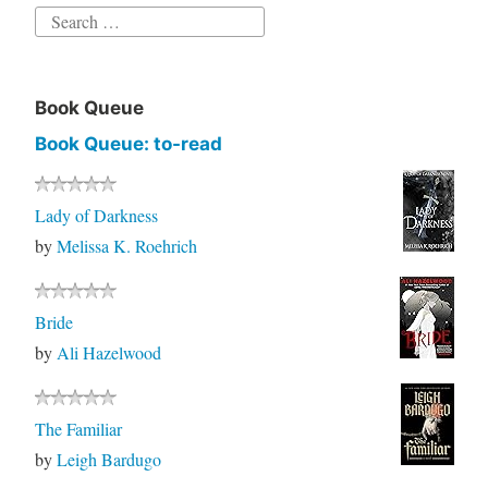
Book Queue
Book Queue: to-read
Lady of Darkness
by
Melissa K. Roehrich
Bride
by
Ali Hazelwood
The Familiar
by
Leigh Bardugo