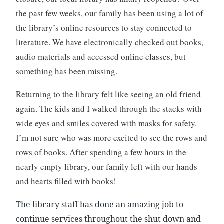
k
0
the past few weeks, our family has been using a lot of
c
2
the library’s online resources to stay connected to
l
0
literature. We have electronically checked out books,
u
b
audio materials and accessed online classes, but
,
something has been missing.
B
o
Returning to the library felt like seeing an old friend
o
again. The kids and I walked through the stacks with
k
wide eyes and smiles covered with masks for safety.
R
I’m not sure who was more excited to see the rows and
e
v
rows of books. After spending a few hours in the
i
nearly empty library, our family left with our hands
e
and hearts filled with books!
w
,
The library staff has done an amazing job to
B
continue services throughout the shut down and
o