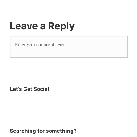
reader
Reading
Leave a Reply
Let’s Get Social
Searching for something?