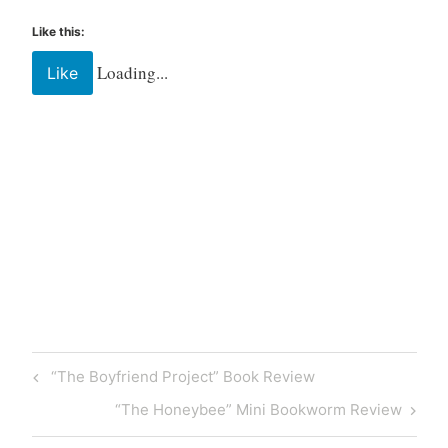
y
,
Like this:
W
Loading...
Like
r
i
t
i
n
g
Tagged
Bibliophile
Book
Books
community
“The Boyfriend Project” Book Review
library
literature
“The Honeybee” Mini Bookworm Review
read