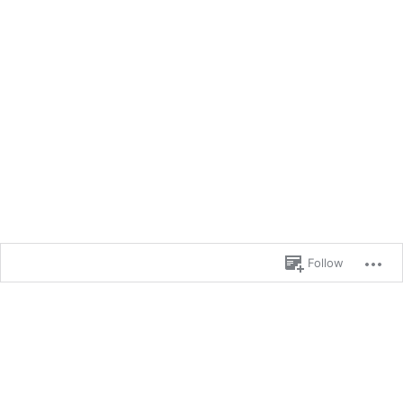
Follow