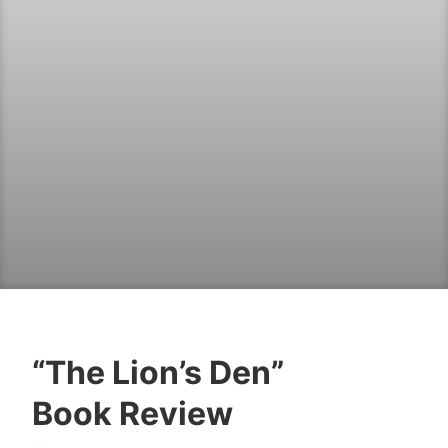
“The Lion’s Den”
B
J
Book Review
o
u
o
l