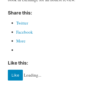
Share this:
Twitter
Facebook
More
Like this:
Loading...
Like