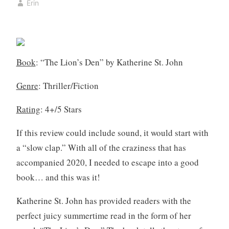
Erin
k
y
,
3
b
,
o
2
o
0
Book
: “The Lion’s Den” by Katherine St. John
k
2
c
0
Genre
: Thriller/Fiction
l
u
Rating
: 4+/5 Stars
b
,
If this review could include sound, it would start with
B
a “slow clap.” With all of the craziness that has
o
accompanied 2020, I needed to escape into a good
o
book… and this was it!
k
R
Katherine St. John has provided readers with the
e
perfect juicy summertime read in the form of her
v
i