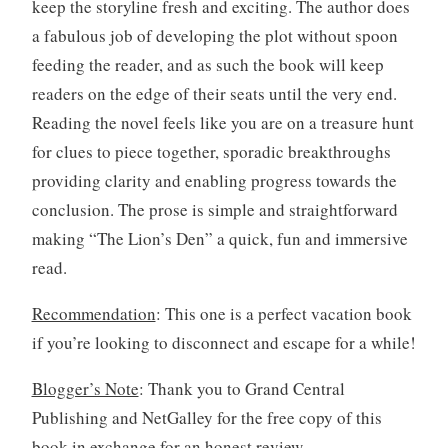
keep the storyline fresh and exciting. The author does
a fabulous job of developing the plot without spoon
feeding the reader, and as such the book will keep
readers on the edge of their seats until the very end.
Reading the novel feels like you are on a treasure hunt
for clues to piece together, sporadic breakthroughs
providing clarity and enabling progress towards the
conclusion. The prose is simple and straightforward
making “The Lion’s Den” a quick, fun and immersive
read.
Recommendation
: This one is a perfect vacation book
if you’re looking to disconnect and escape for a while!
Blogger’s Note
: Thank you to Grand Central
Publishing and NetGalley for the free copy of this
book in exchange for an honest review.