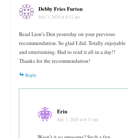
Den
Debby Fries Furton
thriller
July 3, 2020 at 8:12 am
travel
Read Lion’s Den yesterday on your previous
recommendation. So glad I did. Totally enjoyable
and entertaining. Had to read it all in a day!!
Thanks for the recommendation!
Reply
Erin
July 3, 2020 at 8:13 am
Wasn’t it so awesome? Such a fun