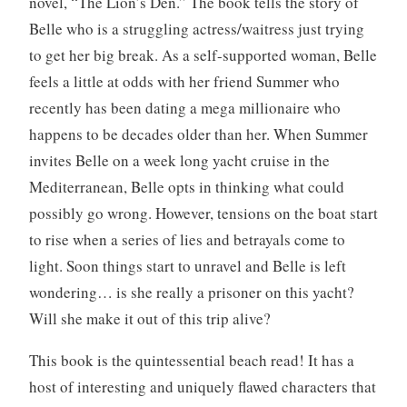
novel, “The Lion’s Den.” The book tells the story of
e
Belle who is a struggling actress/waitress just trying
w
to get her big break. As a self-supported woman, Belle
,
feels a little at odds with her friend Summer who
B
recently has been dating a mega millionaire who
o
o
happens to be decades older than her. When Summer
k
invites Belle on a week long yacht cruise in the
s
Mediterranean, Belle opts in thinking what could
,
possibly go wrong. However, tensions on the boat start
W
to rise when a series of lies and betrayals come to
r
i
light. Soon things start to unravel and Belle is left
t
wondering… is she really a prisoner on this yacht?
i
Will she make it out of this trip alive?
n
g
This book is the quintessential beach read! It has a
host of interesting and uniquely flawed characters that