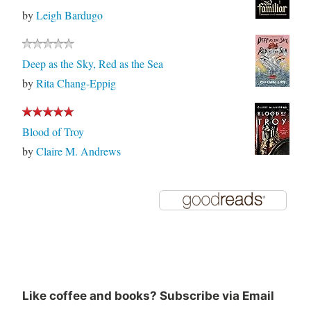
by
Leigh Bardugo
Deep as the Sky, Red as the Sea
by
Rita Chang-Eppig
Blood of Troy
by
Claire M. Andrews
Like coffee and books? Subscribe via Email