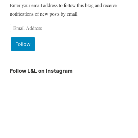
Enter your email address to follow this blog and receive
notifications of new posts by email.
Email
Address:
Follow
Follow L&L on Instagram
June
Lit
Book
&
Club
Lattes
Pick
June
is
Pick
being
announced