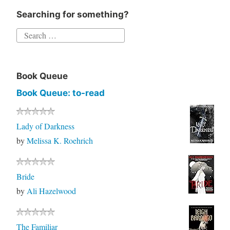
Searching for something?
Search
for:
Book Queue
Book Queue: to-read
Lady of Darkness
by
Melissa K. Roehrich
Bride
by
Ali Hazelwood
The Familiar