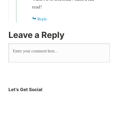
read!
Reply
Leave a Reply
Let’s Get Social
Instagram
Twitter
Goodreads
Facebook