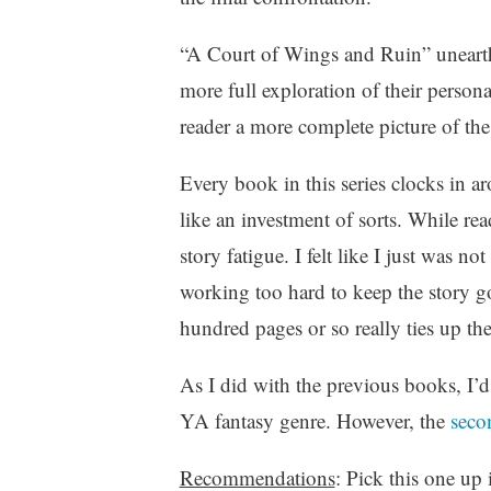
r
i
“A Court of Wings and Ruin” unearths
t
more full exploration of their persona
i
reader a more complete picture of the
n
g
,
Every book in this series clocks in a
Y
like an investment of sorts. While r
A
story fatigue. I felt like I just was no
,
Y
working too hard to keep the story g
o
hundred pages or so really ties up the
u
n
As I did with the previous books, I’
g
A
YA fantasy genre. However, the
seco
d
u
Recommendations
: Pick this one up 