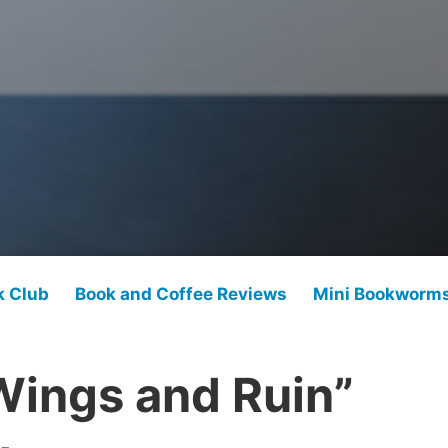
k Club
Book and Coffee Reviews
Mini Bookworm
Wings and Ruin”