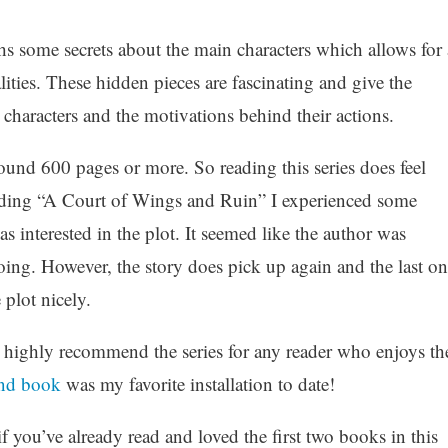
 some secrets about the main characters which allows for 
lities. These hidden pieces are fascinating and give the
 characters and the motivations behind their actions.
round 600 pages or more. So reading this series does feel
eading “A Court of Wings and Ruin” I experienced some
t as interested in the plot. It seemed like the author was
oing. However, the story does pick up again and the last on
 plot nicely.
d highly recommend the series for any reader who enjoys th
nd book
was my favorite installation to date!
if you’ve already read and loved the first two books in this