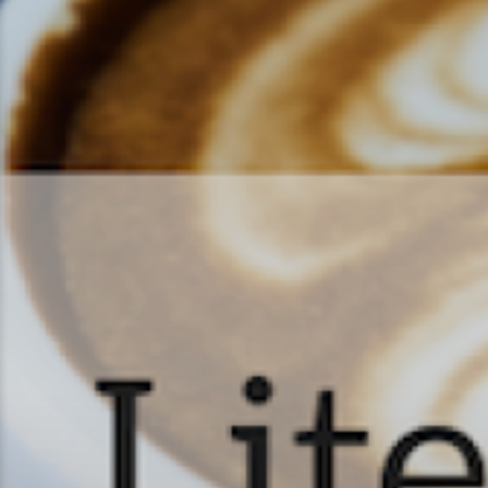
Literature & Latt