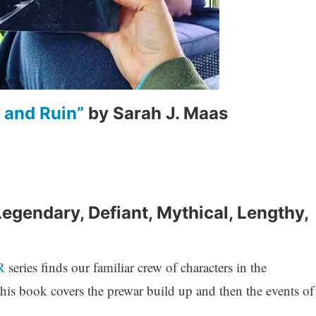
 and Ruin”
by Sarah J. Maas
Legendary, Defiant, Mythical, Lengthy,
R
series finds our familiar crew of characters in the
is book covers the prewar build up and then the events of