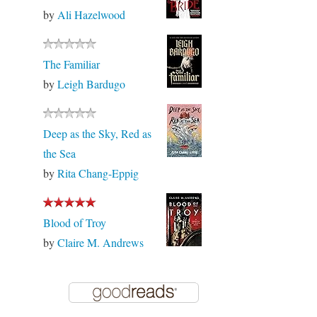
by
Ali Hazelwood
The Familiar
by
Leigh Bardugo
Deep as the Sky, Red as
the Sea
by
Rita Chang-Eppig
Blood of Troy
by
Claire M. Andrews