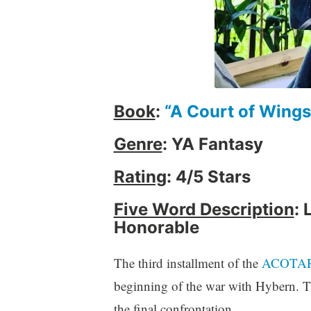
i
e
w
,
B
o
o
Book
:
“A Court of Wings
k
Genre
: YA Fantasy
s
,
Rating
: 4/5 Stars
f
a
Five Word Description
: 
n
Honorable
t
a
s
The third installment of the
ACOTA
y
beginning of the war with Hybern. Th
,
the final confrontation.
W