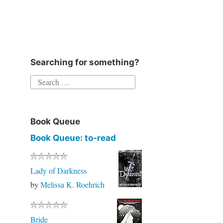
Searching for something?
Book Queue
Book Queue: to-read
Lady of Darkness
by
Melissa K. Roehrich
Bride