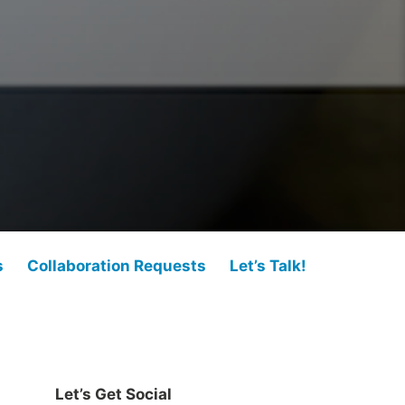
s
Collaboration Requests
Let’s Talk!
Let’s Get Social