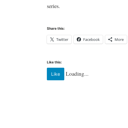
l
series.
t
Share this:
Twitter
Facebook
More
Like this:
Loading...
Like
Tagged