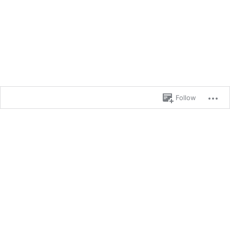
Follow