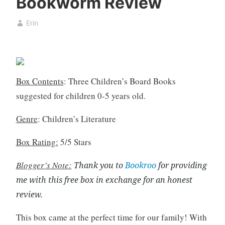
Bookworm Review
k
u
,
s
Erin
b
t
o
4
o
,
k
2
c
0
Box Contents
: Three Children’s Board Books
l
2
suggested for children 0-5 years old.
u
0
b
Genre
: Children’s Literature
,
B
Box Rating:
5/5 Stars
o
Blogger’s Note:
o
Thank you to
Bookroo
for providing
k
me with this free box in exchange for an honest
R
review.
e
v
This box came at the perfect time for our family! With
i