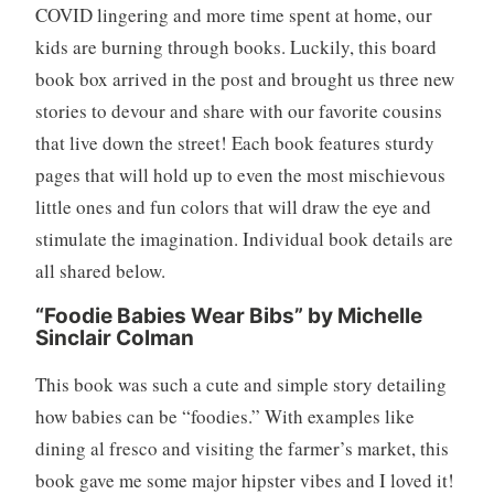
COVID lingering and more time spent at home, our
e
kids are burning through books. Luckily, this board
w
book box arrived in the post and brought us three new
,
B
stories to devour and share with our favorite cousins
o
that live down the street! Each book features sturdy
o
pages that will hold up to even the most mischievous
k
little ones and fun colors that will draw the eye and
s
stimulate the imagination. Individual book details are
,
C
all shared below.
h
“Foodie Babies Wear Bibs” by Michelle
i
Sinclair Colman
l
d
This book was such a cute and simple story detailing
r
how babies can be “foodies.” With examples like
e
dining al fresco and visiting the farmer’s market, this
n
,
book gave me some major hipster vibes and I loved it!