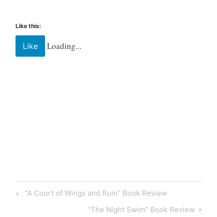
Like this:
Loading...
Like
Tagged
Book
book
box
Book
“A Court of Wings and Ruin” Book Review
Review
bookish
“The Night Swim” Book Review