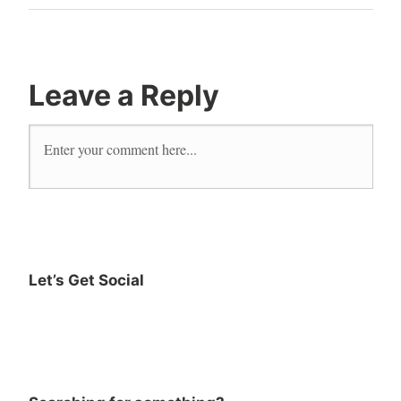
bookroo
Books
early
literacy
Leave a Reply
early
readers
read
reader
Reading
Let’s Get Social