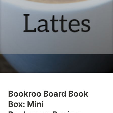
Bookroo Board Book
B
A
Box: Mini
o
u
o
g