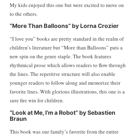
f
My kids enjoyed this one but were excited to move on
a
to the others.
m
i
“More Than Balloons” by Lorna Crozier
l
“I love you” books are pretty standard in the realm of
y
,
children’s literature but “More than Balloons” puts a
P
new spin on the genre staple. The book features
a
rhythmical prose which allows readers to flow through
r
the lines. The repetitive structure will also enable
e
younger readers to follow along and memorize their
n
t
favorite lines. With glorious illustrations, this one is a
i
sure fire win for children.
n
g
“Look at Me, I’m a Robot” by Sebastien
Braun
,
W
This book was our family’s favorite from the entire
r