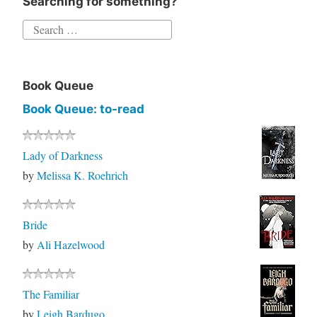
Searching for something?
Book Queue
Book Queue: to-read
Lady of Darkness
by
Melissa K. Roehrich
Bride
by
Ali Hazelwood
The Familiar
by
Leigh Bardugo