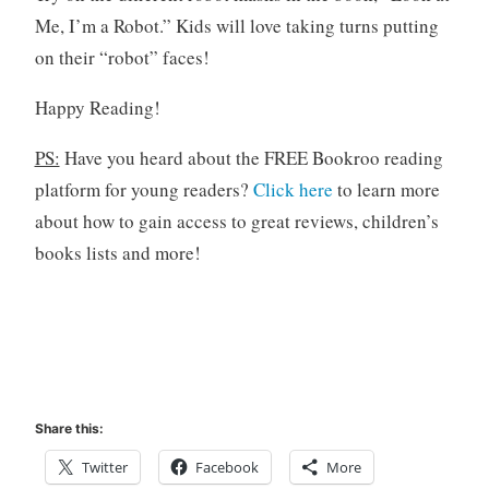
Me, I’m a Robot.” Kids will love taking turns putting
on their “robot” faces!
Happy Reading!
PS:
Have you heard about the FREE Bookroo reading
platform for young readers?
Click here
to learn more
about how to gain access to great reviews, children’s
books lists and more!
Share this:
Twitter
Facebook
More