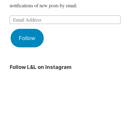
notifications of new posts by email.
Follow
Follow L&L on Instagram