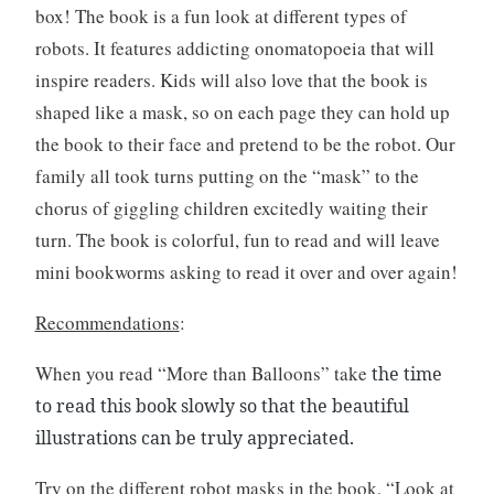
box! The book is a fun look at different types of
i
t
robots. It features addicting onomatopoeia that will
i
inspire readers. Kids will also love that the book is
n
shaped like a mask, so on each page they can hold up
g
the book to their face and pretend to be the robot. Our
family all took turns putting on the “mask” to the
chorus of giggling children excitedly waiting their
turn. The book is colorful, fun to read and will leave
mini bookworms asking to read it over and over again!
Recommendations
:
When you read “More than Balloons” take
the time
to read this book slowly so that the beautiful
illustrations can be truly appreciated.
Try on the different robot masks in the book, “Look at