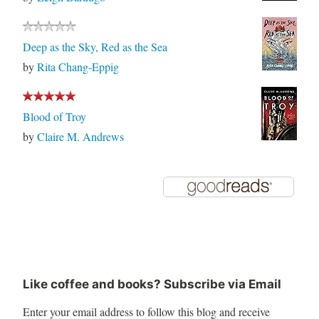
Deep as the Sky, Red as the Sea
by
Rita Chang-Eppig
Blood of Troy
by
Claire M. Andrews
Like coffee and books? Subscribe via Email
Enter your email address to follow this blog and receive