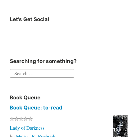
Huston
work
Let’s Get Social
work
Instagram
Twitter
Goodreads
Facebook
life
Writing
Searching for something?
Search
for:
Book Queue
Book Queue: to-read
Lady of Darkness
by
Melissa K. Roehrich