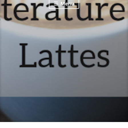
Literature & Lattes
Menu