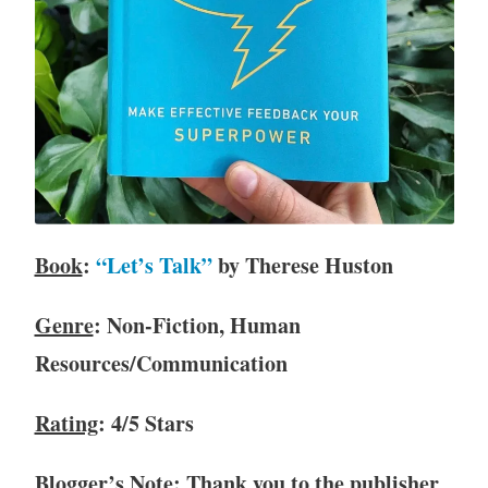
c
l
u
b
,
B
o
o
k
R
Book
:
“Let’s Talk”
by Therese Huston
e
v
Genre
: Non-Fiction, Human
i
Resources/Communication
e
w
,
Rating
: 4/5 Stars
B
o
Blogger’s Note
: Thank you to the publisher