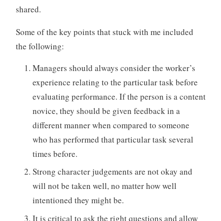
shared.
Some of the key points that stuck with me included
the following:
Managers should always consider the worker’s
experience relating to the particular task before
evaluating performance. If the person is a content
novice, they should be given feedback in a
different manner when compared to someone
who has performed that particular task several
times before.
Strong character judgements are not okay and
will not be taken well, no matter how well
intentioned they might be.
It is critical to ask the right questions and allow