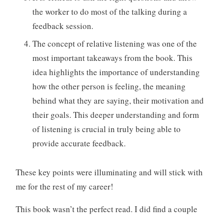
the worker to do most of the talking during a
feedback session.
The concept of relative listening was one of the
most important takeaways from the book. This
idea highlights the importance of understanding
how the other person is feeling, the meaning
behind what they are saying, their motivation and
their goals. This deeper understanding and form
of listening is crucial in truly being able to
provide accurate feedback.
These key points were illuminating and will stick with
me for the rest of my career!
This book wasn’t the perfect read. I did find a couple