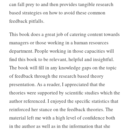
can fall prey to and then provides tangible research
based strategies on how to avoid these common
feedback pitfalls.
This book does a great job of catering content towards
managers or those working in a human resources
department. People working in those capacities will
find this book to be relevant, helpful and insightful.
The book will fill in any knowledge gaps on the topic
of feedback through the research based theory
presentation. As a reader, I appreciated that the
theories were supported by scientific studies which the
author referenced. I enjoyed the specific statistics that
reinforced her stance on the feedback theories. The
material left me with a high level of confidence both
in the author as well as in the information that she