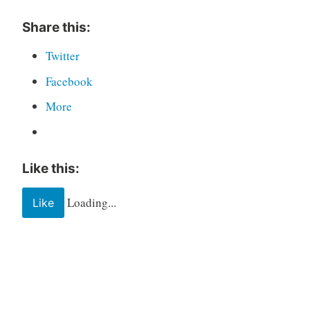
Share this:
Twitter
Facebook
More
Like this:
Loading...
Like