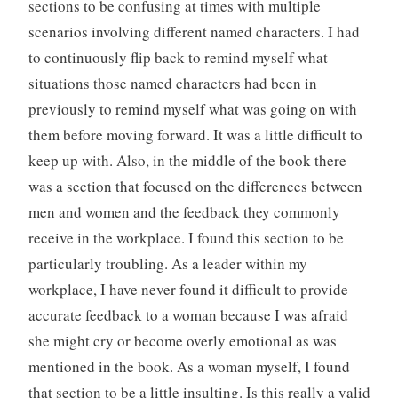
sections to be confusing at times with multiple
scenarios involving different named characters. I had
to continuously flip back to remind myself what
situations those named characters had been in
previously to remind myself what was going on with
them before moving forward. It was a little difficult to
keep up with. Also, in the middle of the book there
was a section that focused on the differences between
men and women and the feedback they commonly
receive in the workplace. I found this section to be
particularly troubling. As a leader within my
workplace, I have never found it difficult to provide
accurate feedback to a woman because I was afraid
she might cry or become overly emotional as was
mentioned in the book. As a woman myself, I found
that section to be a little insulting. Is this really a valid