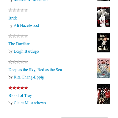
Bride
by
Ali Hazelwood
The Familiar
by
Leigh Bardugo
Deep as the Sky, Red as the Sea
by
Rita Chang-Eppig
Blood of Troy
by
Claire M. Andrews