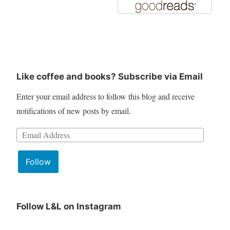
Like coffee and books? Subscribe via Email
Enter your email address to follow this blog and receive
notifications of new posts by email.
Email
Address:
Follow
Follow L&L on Instagram
June