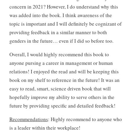
concern in 2021? However, I do understand why this
was added into the book. I think awareness of the
topic is important and I will definitely be cognizant of
providing feedback in a similar manner to both
genders in the future… even if I did so before too.
Overall, I would highly recommend this book to
anyone pursing a career in management or human
relations! I enjoyed the read and will be keeping this
book on my shelf to reference in the future! It was an
easy to read, smart, science driven book that will
hopefully improve my ability to serve others in the
future by providing specific and detailed feedback!
Recommendations
: Highly recommend to anyone who
is a leader within their workplace!