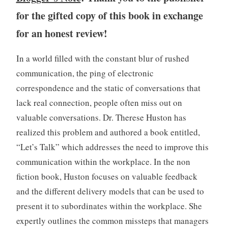
o
for the gifted copy of this book in exchange
k
s
for an honest review!
,
W
In a world filled with the constant blur of rushed
r
communication, the ping of electronic
i
t
correspondence and the static of conversations that
i
lack real connection, people often miss out on
n
valuable conversations. Dr. Therese Huston has
g
realized this problem and authored a book entitled,
“Let’s Talk” which addresses the need to improve this
communication within the workplace. In the non
fiction book, Huston focuses on valuable feedback
and the different delivery models that can be used to
present it to subordinates within the workplace. She
expertly outlines the common missteps that managers