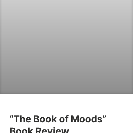
“The Book of Moods”
B
F
Book Review
o
e