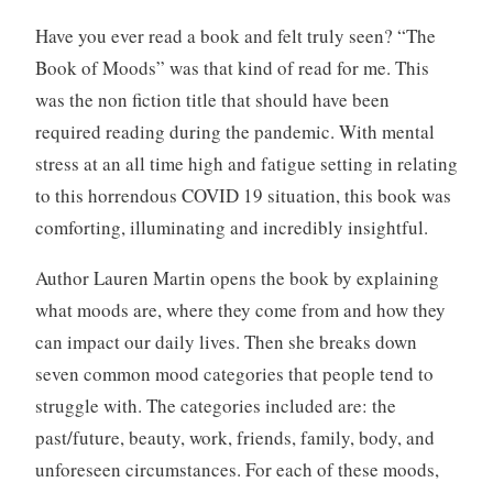
v
i
Have you ever read a book and felt truly seen? “The
e
Book of Moods” was that kind of read for me. This
w
was the non fiction title that should have been
,
required reading during the pandemic. With mental
B
stress at an all time high and fatigue setting in relating
o
o
to this horrendous COVID 19 situation, this book was
k
comforting, illuminating and incredibly insightful.
s
,
Author Lauren Martin opens the book by explaining
W
what moods are, where they come from and how they
r
can impact our daily lives. Then she breaks down
i
seven common mood categories that people tend to
t
i
struggle with. The categories included are: the
n
past/future, beauty, work, friends, family, body, and
g
unforeseen circumstances. For each of these moods,