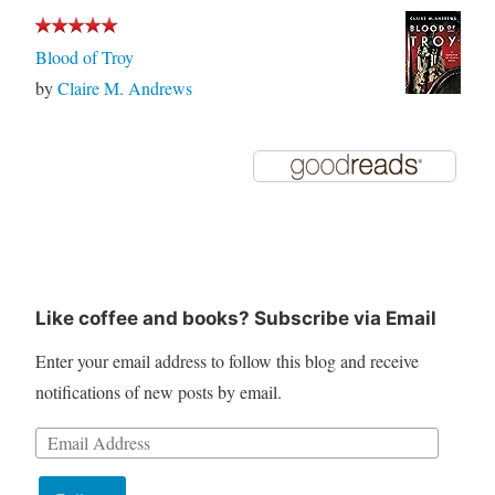
Blood of Troy
by
Claire M. Andrews
Like coffee and books? Subscribe via Email
Enter your email address to follow this blog and receive
notifications of new posts by email.
Email
Address: