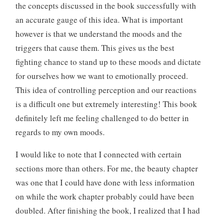
the concepts discussed in the book successfully with
an accurate gauge of this idea. What is important
however is that we understand the moods and the
triggers that cause them. This gives us the best
fighting chance to stand up to these moods and dictate
for ourselves how we want to emotionally proceed.
This idea of controlling perception and our reactions
is a difficult one but extremely interesting! This book
definitely left me feeling challenged to do better in
regards to my own moods.
I would like to note that I connected with certain
sections more than others. For me, the beauty chapter
was one that I could have done with less information
on while the work chapter probably could have been
doubled. After finishing the book, I realized that I had