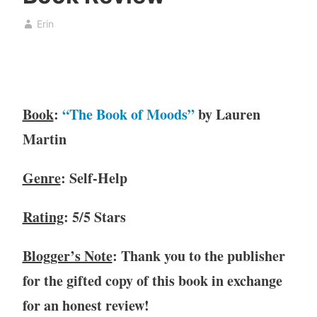
o
b
Erin
k
r
,
u
b
a
o
r
o
y
Book
:
“The Book of Moods”
by Lauren
k
7
c
,
Martin
l
2
u
0
Genre
: Self-Help
b
2
,
1
Rating
: 5/5 Stars
B
o
o
Blogger’s Note
: Thank you to the publisher
k
for the gifted copy of this book in exchange
R
for an honest review!
e