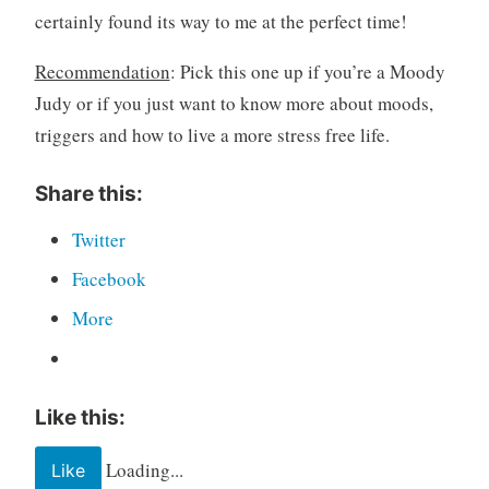
certainly found its way to me at the perfect time!
Recommendation
: Pick this one up if you’re a Moody
Judy or if you just want to know more about moods,
triggers and how to live a more stress free life.
Share this:
Twitter
Facebook
More
Like this:
Loading...
Like