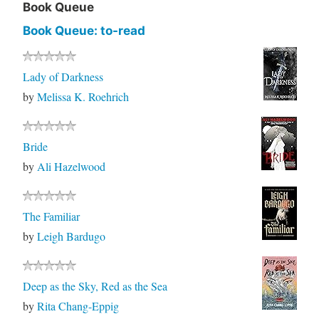
Book Queue
Book Queue: to-read
Lady of Darkness
by
Melissa K. Roehrich
Bride
by
Ali Hazelwood
The Familiar
by
Leigh Bardugo
Deep as the Sky, Red as the Sea
by
Rita Chang-Eppig