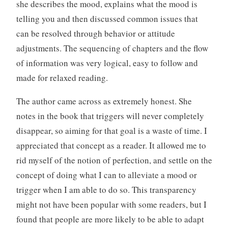
she describes the mood, explains what the mood is
telling you and then discussed common issues that
can be resolved through behavior or attitude
adjustments. The sequencing of chapters and the flow
of information was very logical, easy to follow and
made for relaxed reading.
The author came across as extremely honest. She
notes in the book that triggers will never completely
disappear, so aiming for that goal is a waste of time. I
appreciated that concept as a reader. It allowed me to
rid myself of the notion of perfection, and settle on the
concept of doing what I can to alleviate a mood or
trigger when I am able to do so. This transparency
might not have been popular with some readers, but I
found that people are more likely to be able to adapt