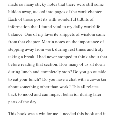
made so many sticky notes that there were still some
hidden away, tucked into pages of the work chapter.
Each of those post its with wonderful tidbits of
information that I found vital to my daily work/life
balance. One of my favorite snippets of wisdom came
from that chapter. Martin notes on the importance of
stepping away from work during rest times and truly
taking a break. I had never stopped to think about that
before reading that section. How many of us sit down
during lunch and completely stop? Do you go outside
to eat your lunch? Do you have a chat with a coworker
about something other than work? This all relates
back to mood and can impact behavior during later
parts of the day.
This book was a win for me. I needed this book and it