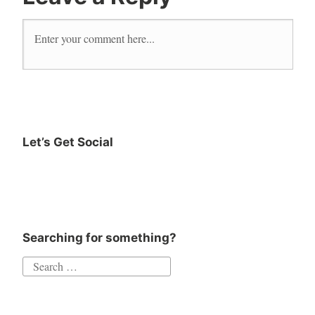
read
reader
Reading
Self
Help
The
Book
Let’s Get Social
of
Instagram
Twitter
Goodreads
Facebook
Moods
Searching for something?
Search
for: