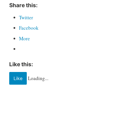
Share this:
Twitter
Facebook
More
Like this:
Loading...
Like