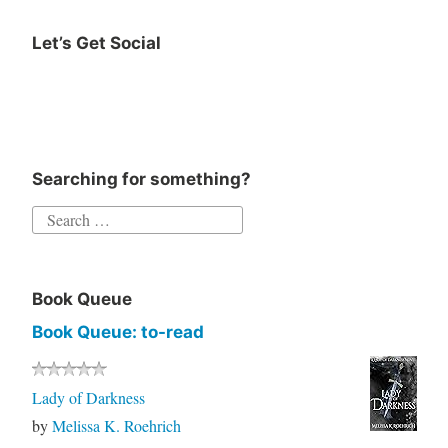
Let’s Get Social
Instagram
Twitter
Goodreads
Facebook
Searching for something?
Search
for:
Book Queue
Book Queue: to-read
Lady of Darkness
by
Melissa K. Roehrich