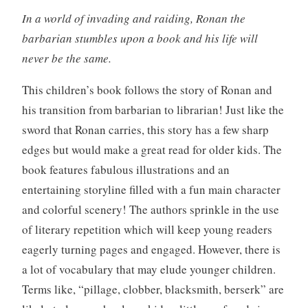
In a world of invading and raiding, Ronan the
barbarian stumbles upon a book and his life will
never be the same.
This children’s book follows the story of Ronan and
his transition from barbarian to librarian! Just like the
sword that Ronan carries, this story has a few sharp
edges but would make a great read for older kids. The
book features fabulous illustrations and an
entertaining storyline filled with a fun main character
and colorful scenery! The authors sprinkle in the use
of literary repetition which will keep young readers
eagerly turning pages and engaged. However, there is
a lot of vocabulary that may elude younger children.
Terms like, “pillage, clobber, blacksmith, berserk” are