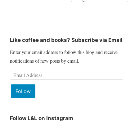
Like coffee and books? Subscribe via Email
Enter your email address to follow this blog and receive
notifications of new posts by email.
Email
Address:
Follow
Follow L&L on Instagram
June
Lit
Book