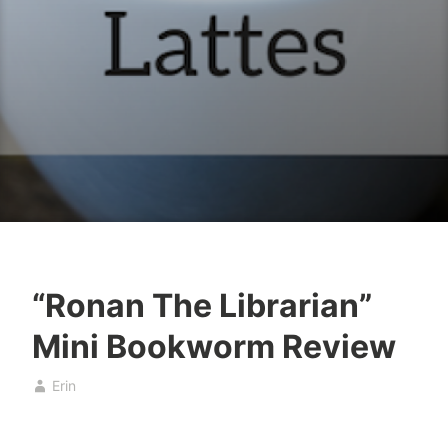
“Ronan The Librarian”
B
F
Mini Bookworm Review
o
e
o
b
Erin
k
r
s
u
a