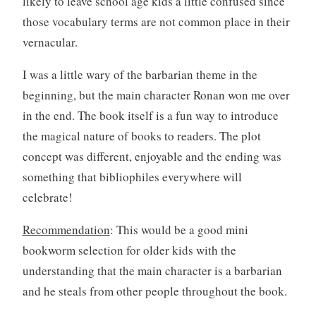
likely to leave school age kids a little confused since
those vocabulary terms are not common place in their
vernacular.
I was a little wary of the barbarian theme in the
beginning, but the main character Ronan won me over
in the end. The book itself is a fun way to introduce
the magical nature of books to readers. The plot
concept was different, enjoyable and the ending was
something that bibliophiles everywhere will
celebrate!
Recommendation
: This would be a good mini
bookworm selection for older kids with the
understanding that the main character is a barbarian
and he steals from other people throughout the book.