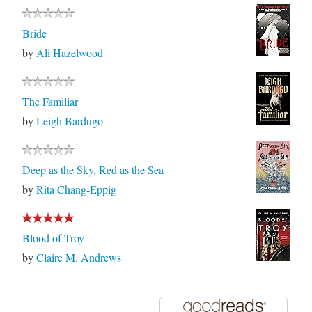
Bride
by
Ali Hazelwood
The Familiar
by
Leigh Bardugo
Deep as the Sky, Red as the Sea
by
Rita Chang-Eppig
Blood of Troy
by
Claire M. Andrews