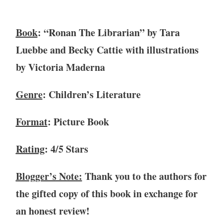
r
y
Book
: “Ronan The Librarian” by Tara
9
,
Luebbe and Becky Cattie with illustrations
2
by Victoria Maderna
0
2
Genre
: Children’s Literature
1
Format
: Picture Book
Rating
: 4/5 Stars
Blogger’s Note:
Thank you to the authors for
the gifted copy of this book in exchange for
an honest review!