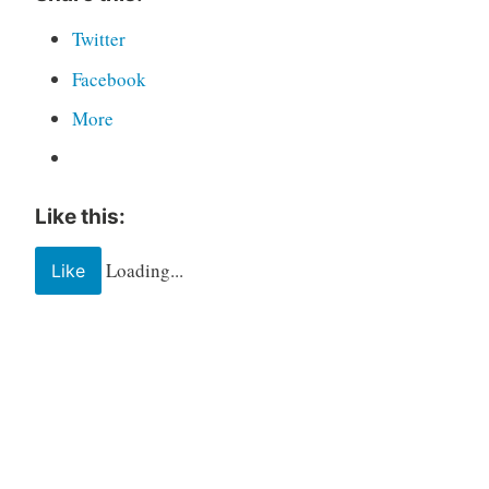
Twitter
Facebook
More
Like this:
Loading...
Like
Tagged
Book