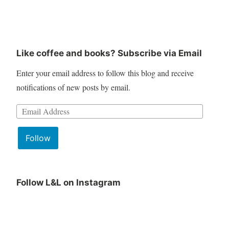
Like coffee and books? Subscribe via Email
Enter your email address to follow this blog and receive
notifications of new posts by email.
Email
Address:
Follow
Follow L&L on Instagram
June
Lit
Book