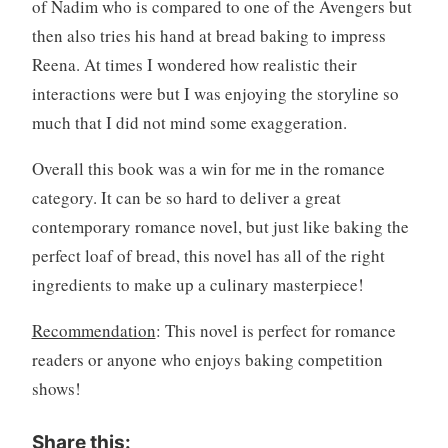
of Nadim who is compared to one of the Avengers but
then also tries his hand at bread baking to impress
Reena. At times I wondered how realistic their
interactions were but I was enjoying the storyline so
much that I did not mind some exaggeration.
Overall this book was a win for me in the romance
category. It can be so hard to deliver a great
contemporary romance novel, but just like baking the
perfect loaf of bread, this novel has all of the right
ingredients to make up a culinary masterpiece!
Recommendation
: This novel is perfect for romance
readers or anyone who enjoys baking competition
shows!
Share this: