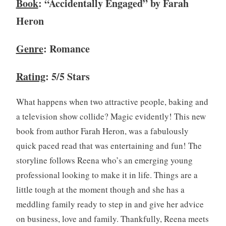
Book
: “Accidentally Engaged” by Farah
c
Heron
l
u
b
Genre
: Romance
,
B
Rating
: 5/5 Stars
o
o
What happens when two attractive people, baking and
k
a television show collide? Magic evidently! This new
R
book from author Farah Heron, was a fabulously
e
v
quick paced read that was entertaining and fun! The
i
storyline follows Reena who’s an emerging young
e
professional looking to make it in life. Things are a
w
little tough at the moment though and she has a
,
meddling family ready to step in and give her advice
B
o
on business, love and family. Thankfully, Reena meets