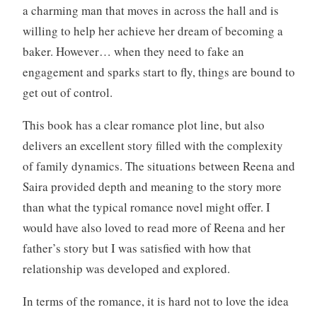
o
a charming man that moves in across the hall and is
k
willing to help her achieve her dream of becoming a
s
baker. However… when they need to fake an
,
W
engagement and sparks start to fly, things are bound to
r
get out of control.
i
t
This book has a clear romance plot line, but also
i
delivers an excellent story filled with the complexity
n
of family dynamics. The situations between Reena and
g
Saira provided depth and meaning to the story more
than what the typical romance novel might offer. I
would have also loved to read more of Reena and her
father’s story but I was satisfied with how that
relationship was developed and explored.
In terms of the romance, it is hard not to love the idea