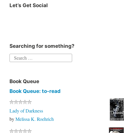
Let’s Get Social
Instagram
Twitter
Goodreads
Facebook
Searching for something?
Search
for:
Book Queue
Book Queue: to-read
Lady of Darkness
by
Melissa K. Roehrich