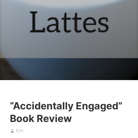
“Accidentally Engaged”
b
A
Book Review
a
p
k
r
Erin
e
i