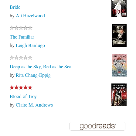
Bride
by
Ali Hazelwood
The Familiar
by
Leigh Bardugo
Deep as the Sky, Red as the Sea
by
Rita Chang-Eppig
Blood of Troy
by
Claire M. Andrews