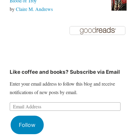
Blood of Troy
by
Claire M. Andrews
Like coffee and books? Subscribe via Email
Enter your email address to follow this blog and receive
notifications of new posts by email.
Follow