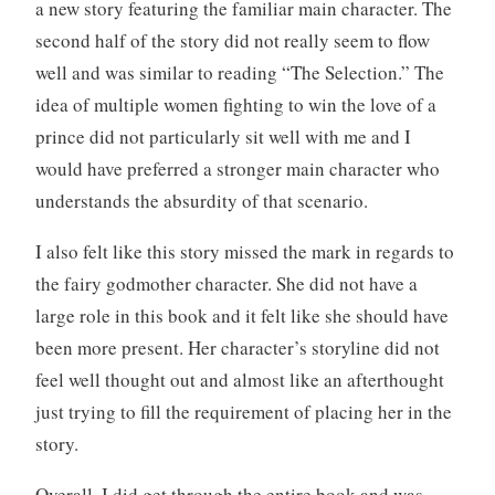
a new story featuring the familiar main character. The
second half of the story did not really seem to flow
well and was similar to reading “The Selection.” The
idea of multiple women fighting to win the love of a
prince did not particularly sit well with me and I
would have preferred a stronger main character who
understands the absurdity of that scenario.
I also felt like this story missed the mark in regards to
the fairy godmother character. She did not have a
large role in this book and it felt like she should have
been more present. Her character’s storyline did not
feel well thought out and almost like an afterthought
just trying to fill the requirement of placing her in the
story.
Overall, I did get through the entire book and was