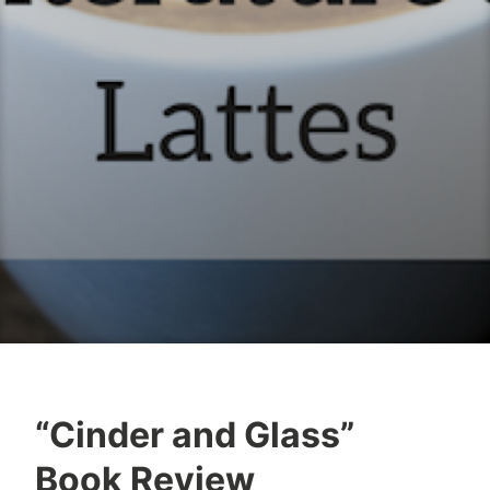
“Cinder and Glass”
B
M
Book Review
o
a