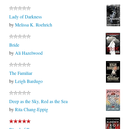
Lady of Darkness
by
Melissa K. Roehrich
Bride
by
Ali Hazelwood
The Familiar
by
Leigh Bardugo
Deep as the Sky, Red as the Sea
by
Rita Chang-Eppig