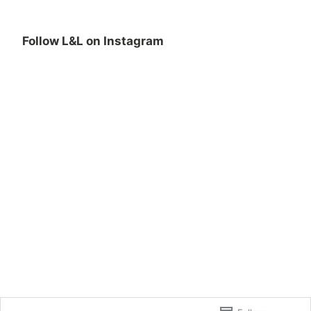
Follow L&L on Instagram