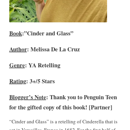
i
e
w
,
Book
:”Cinder and Glass”
B
o
Author
: Melissa De La Cruz
o
k
s
Genre
: YA Retelling
,
Y
Rating
: 3+/5 Stars
A
,
Blogger’s Note
: Thank you to Penguin Teen
Y
o
for the gifted copy of this book! [Partner]
u
n
“Cinder and Glass” is a retelling of Cinderella that is
g
set in Versailles, France in 1682. For the first half of