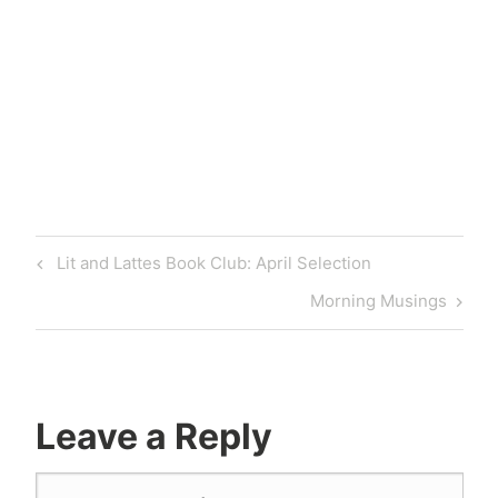
Lit and Lattes Book Club: April Selection
Morning Musings
Leave a Reply