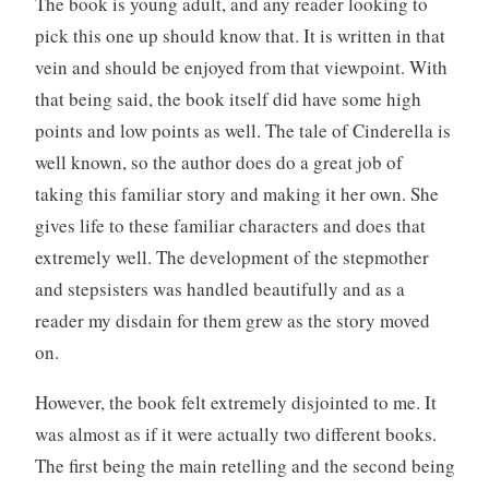
The book is young adult, and any reader looking to
pick this one up should know that. It is written in that
vein and should be enjoyed from that viewpoint. With
that being said, the book itself did have some high
points and low points as well. The tale of Cinderella is
well known, so the author does do a great job of
taking this familiar story and making it her own. She
gives life to these familiar characters and does that
extremely well. The development of the stepmother
and stepsisters was handled beautifully and as a
reader my disdain for them grew as the story moved
on.
However, the book felt extremely disjointed to me. It
was almost as if it were actually two different books.
The first being the main retelling and the second being