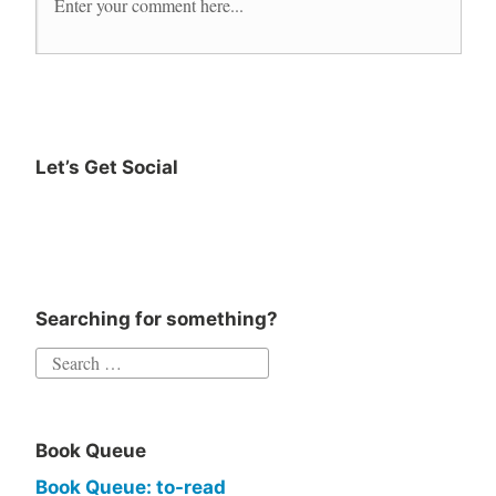
Let’s Get Social
Searching for something?
Book Queue
Book Queue: to-read