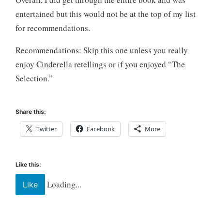
entertained but this would not be at the top of my list
for recommendations.
Recommendations
: Skip this one unless you really
enjoy Cinderella retellings or if you enjoyed “The
Selection.”
Share this:
Twitter
Facebook
More
Like this:
Loading...
Like