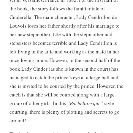
A
the book, the story follows the familiar tale of
d
Cinderella. The main character, Lady Cendrillon de
u
l
Louvois loses her father shortly after his marriage to
t
her new stepmother. Life with the stepmother and
stepsisters becomes terrible and Lady Cendrillon is
left living in the attic and working as the maid in her
once loving home. However, in the second half of the
book Lady Cinder (as she is known in the court) has
managed to catch the prince’s eye at a large ball and
she is invited to be courted by the prince. However, the
catch is that she will be courted along with a large
group of other girls. In this “
Bacheloresque
” style
courting, there is plenty of plotting and secrets to go
around!