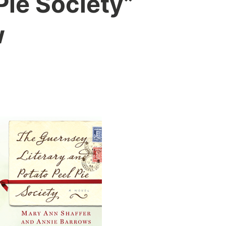
Pie Society”
w