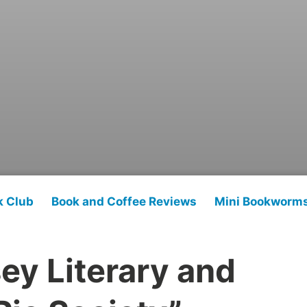
k Club
Book and Coffee Reviews
Mini Bookworm
ey Literary and