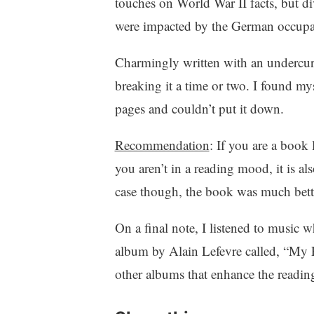
touches on World War II facts, but di
were impacted by the German occupa
Charmingly written with an undercur
breaking it a time or two. I found my
pages and couldn’t put it down.
Recommendation
: If you are a book 
you aren’t in a reading mood, it is al
case though, the book was much bette
On a final note, I listened to music 
album by Alain Lefevre called, “My P
other albums that enhance the readin