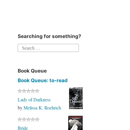
Instagram
Twitter
Goodreads
Facebook
Searching for something?
Search
for:
Book Queue
Book Queue: to-read
Lady of Darkness
by
Melissa K. Roehrich
Bride