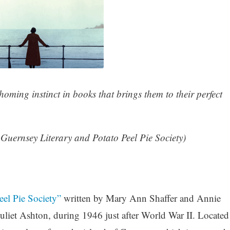
homing instinct in books that brings them to their perfect
Guernsey Literary and Potato Peel Pie Society)
el Pie Society”
written by Mary Ann Shaffer and Annie
 Juliet Ashton, during 1946 just after World War II. Located