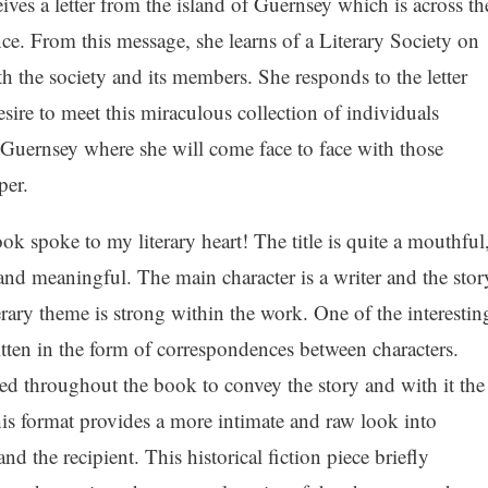
es a letter from the island of Guernsey which is across th
ce. From this message, she learns of a Literary Society on
h the society and its members. She responds to the letter
sire to meet this miraculous collection of individuals
f Guernsey where she will come face to face with those
per.
ok spoke to my literary heart! The title is quite a mouthful
and meaningful. The main character is a writer and the stor
erary theme is strong within the work. One of the interestin
written in the form of correspondences between characters.
used throughout the book to convey the story and with it the
is format provides a more intimate and raw look into
and the recipient. This historical fiction piece briefly