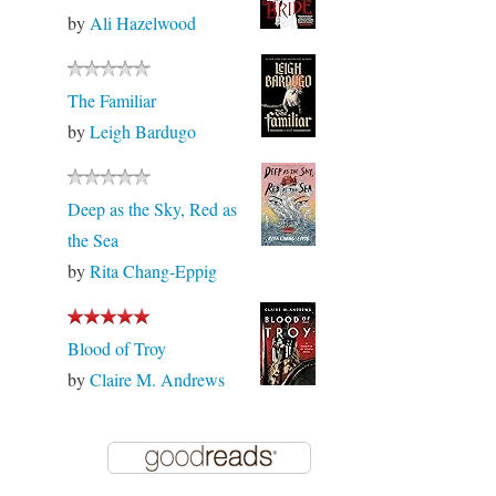
by
Ali Hazelwood
The Familiar
by
Leigh Bardugo
Deep as the Sky, Red as
the Sea
by
Rita Chang-Eppig
Blood of Troy
by
Claire M. Andrews