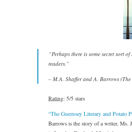
“Perhaps there is some secret sort of 
readers.”
– M.A. Shaffer and A. Barrows (The 
Rating
: 5/5 stars
“The Guernsey Literary and Potato Pe
Barrows is the story of a writer, Ms.