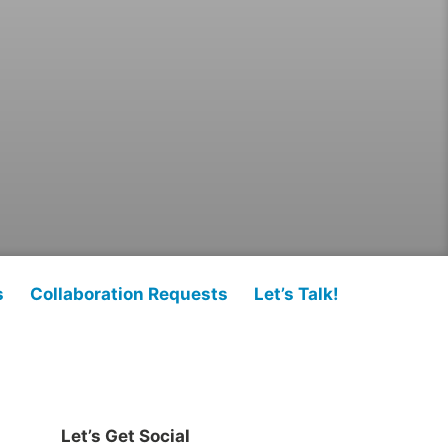
s
Collaboration Requests
Let’s Talk!
Let’s Get Social