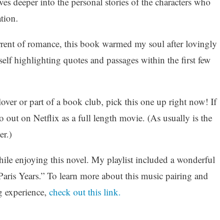
ves deeper into the personal stories of the characters who
tion.
rent of romance, this book warmed my soul after lovingly
self highlighting quotes and passages within the first few
lover or part of a book club, pick this one up right now! If
so out on Netflix as a full length movie. (As usually is the
r.)
while enjoying this novel. My playlist included a wonderful
aris Years.” To learn more about this music pairing and
g experience,
check out this link.