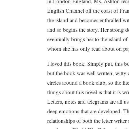
in London England, Ms. Ashton receiv
English Channel off the coast of Fran
the island and becomes enthralled wit
and so begins the story. Her strong de
eventually brings her to the island o
whom she has only read about on pa
I loved this book. Simply put, this bo
but the book was well written, witty 
circles around a book club, so the lit
things about this novel is that it is 
Letters, notes and telegrams are all 
deep emotions that are developed. Th
relationships of both the letter writer 