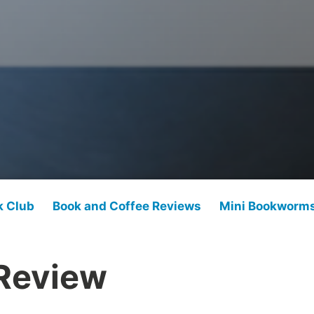
k Club
Book and Coffee Reviews
Mini Bookworm
Review