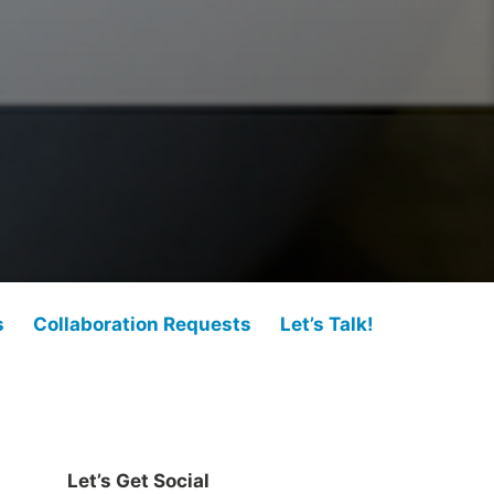
s
Collaboration Requests
Let’s Talk!
Let’s Get Social