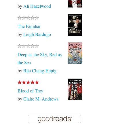
by
Ali Hazelwood
The Familiar
by
Leigh Bardugo
Deep as the Sky, Red as
the Sea
by
Rita Chang-Eppig
Blood of Troy
by
Claire M. Andrews