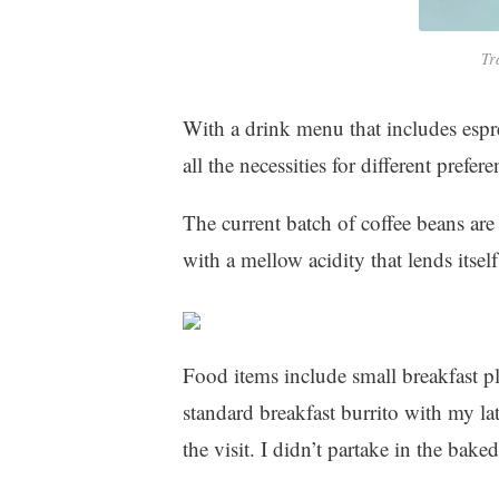
Tr
With a drink menu that includes espre
all the necessities for different prefere
The current batch of coffee beans are
with a mellow acidity that lends itself
Food items include small breakfast p
standard breakfast burrito with my la
the visit. I didn’t partake in the bak