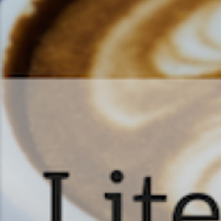
Literature & Latt