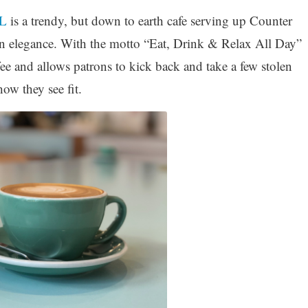
L
is a trendy, but down to earth cafe serving up Counter
gn elegance. With the motto “Eat, Drink & Relax All Day”
offee and allows patrons to kick back and take a few stolen
w they see fit.