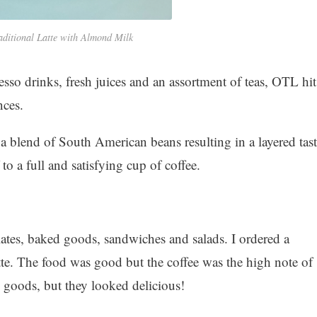
aditional Latte with Almond Milk
sso drinks, fresh juices and an assortment of teas, OTL hit
nces.
 a blend of South American beans resulting in a layered tast
 to a full and satisfying cup of coffee.
lates, baked goods, sandwiches and salads. I ordered a
tte. The food was good but the coffee was the high note of
ed goods, but they looked delicious!