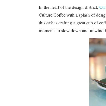
In the heart of the design district,
OT
Culture Coffee with a splash of desi
this cafe is crafting a great cup of c
moments to slow down and unwind ho