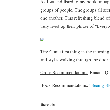
As I sat and listed to my book on tape
groups of people. The groups all seeme
one another. This refreshing blend o
truly lived up their phrase of “Ever
Tip
: Come first thing in the morning
and styles walking through the door m
Order Recommendations:
Banana Qui
Book Recommendations:
“Seeing Sl
Share this: