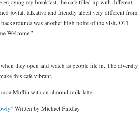
 enjoying my breakfast, the cafe filled up with different
d jovial, talkative and friendly albeit very different from
f backgrounds was another high point of the visit. OTL
yone Welcome.”
 when they open and watch as people file in. The diversity
ake this cafe vibrant.
noa Muffin with an almond milk latte
owly”
Written by Michael Findlay