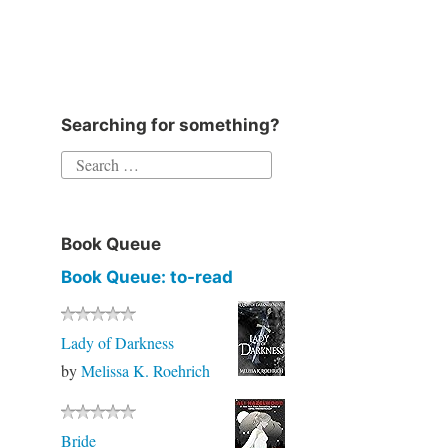
Searching for something?
Book Queue
Book Queue: to-read
Lady of Darkness
by
Melissa K. Roehrich
Bride