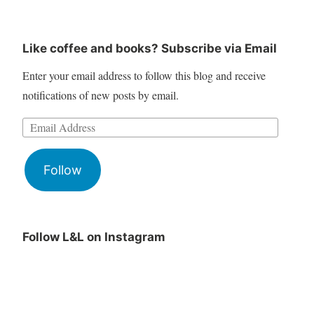
Like coffee and books? Subscribe via Email
Enter your email address to follow this blog and receive
notifications of new posts by email.
Follow
Follow L&L on Instagram