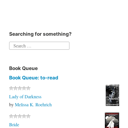
Searching for something?
Book Queue
Book Queue: to-read
Lady of Darkness
by
Melissa K. Roehrich
Bride