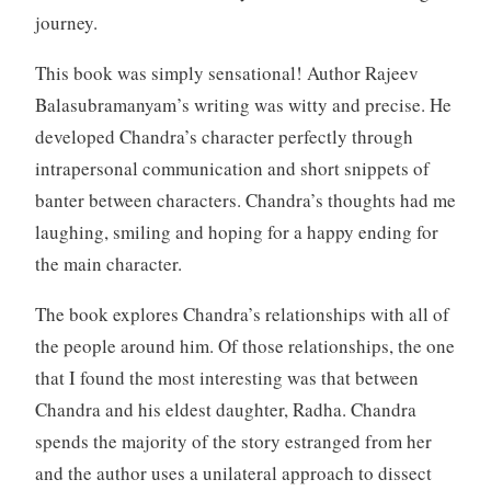
journey.
This book was simply sensational! Author Rajeev
Balasubramanyam’s writing was witty and precise. He
developed Chandra’s character perfectly through
intrapersonal communication and short snippets of
banter between characters. Chandra’s thoughts had me
laughing, smiling and hoping for a happy ending for
the main character.
The book explores Chandra’s relationships with all of
the people around him. Of those relationships, the one
that I found the most interesting was that between
Chandra and his eldest daughter, Radha. Chandra
spends the majority of the story estranged from her
and the author uses a unilateral approach to dissect