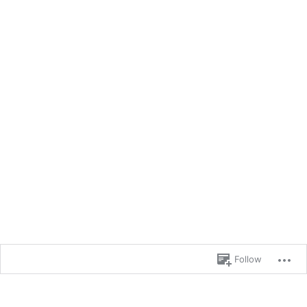
Follow