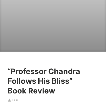
“Professor Chandra
B
A
Follows His Bliss”
o
p
o
r
Book Review
k
i
s
l
Erin
2