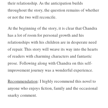
their relationship. As the anticipation builds
throughout the story, the question remains of whether
or not the two will reconcile.
At the beginning of the story, it is clear that Chandra
has a lot of room for personal growth and his
relationships with his children are in desperate need
of repair. This story will weave its way into the hearts
of readers with charming characters and fantastic
prose. Following along with Chandra on this self-
improvement journey was a wonderful experience.
Recommendation
: I highly recommend this novel to
anyone who enjoys fiction, family and the occasional
snarky comment.