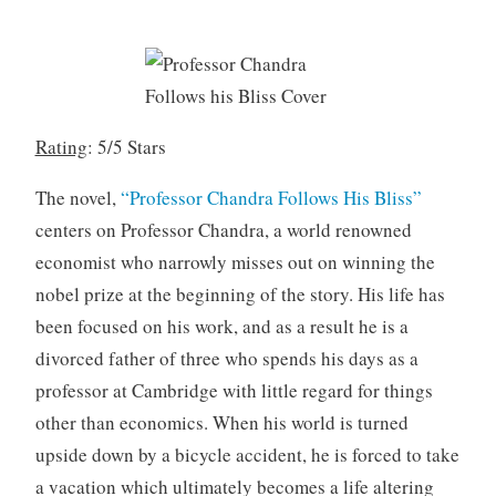
8
,
2
0
1
Rating
: 5/5 Stars
9
The novel,
“Professor Chandra Follows His Bliss”
centers on Professor Chandra, a world renowned
economist who narrowly misses out on winning the
nobel prize at the beginning of the story. His life has
been focused on his work, and as a result he is a
divorced father of three who spends his days as a
professor at Cambridge with little regard for things
other than economics. When his world is turned
upside down by a bicycle accident, he is forced to take
a vacation which ultimately becomes a life altering