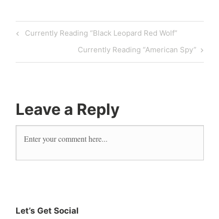
Currently Reading “Black Leopard Red Wolf”
Currently Reading “American Spy”
Leave a Reply
Let’s Get Social