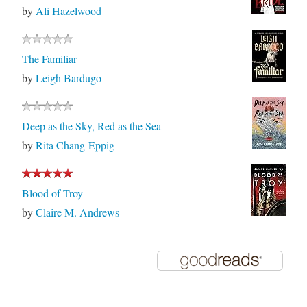
by
Ali Hazelwood
The Familiar
by
Leigh Bardugo
Deep as the Sky, Red as the Sea
by
Rita Chang-Eppig
Blood of Troy
by
Claire M. Andrews