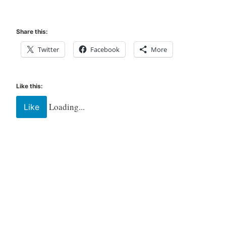
Share this:
Twitter
Facebook
More
Like this:
Loading...
Like