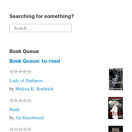
Searching for something?
Search
for:
Book Queue
Book Queue: to-read
Lady of Darkness
by
Melissa K. Roehrich
Bride
by
Ali Hazelwood