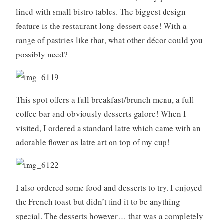
o
lined with small bistro tables. The biggest design
k
feature is the restaurant long dessert case! With a
i
range of pastries like that, what other décor could you
n
possibly need?
g
,
f
r
This spot offers a full breakfast/brunch menu, a full
e
coffee bar and obviously desserts galore! When I
n
visited, I ordered a standard latte which came with an
c
h
adorable flower as latte art on top of my cup!
b
a
k
I also ordered some food and desserts to try. I enjoyed
i
n
the French toast but didn’t find it to be anything
g
special. The desserts however… that was a completely