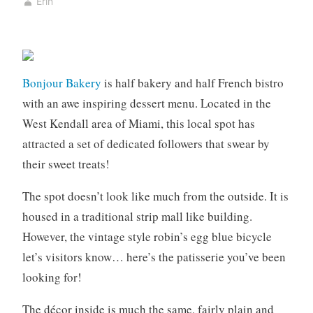
Erin
e
5
r
,
y
2
,
0
B
2
Bonjour Bakery
is half bakery and half French bistro
o
0
with an awe inspiring dessert menu. Located in the
o
West Kendall area of Miami, this local spot has
k
attracted a set of dedicated followers that swear by
s
,
their sweet treats!
c
o
The spot doesn’t look like much from the outside. It is
f
housed in a traditional strip mall like building.
f
However, the vintage style robin’s egg blue bicycle
e
let’s visitors know… here’s the patisserie you’ve been
e
looking for!
,
c
The décor inside is much the same, fairly plain and
o