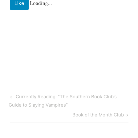
Loading...
Like
Tagged
bakery
baking
bonjour
coffee
Post
Previous
Currently Reading: “The Southern Book Club’s
coffeeshop
navigation
Post
Guide to Slaying Vampires”
dessert
desserts
Next
Book of the Month Club
france
Post
french