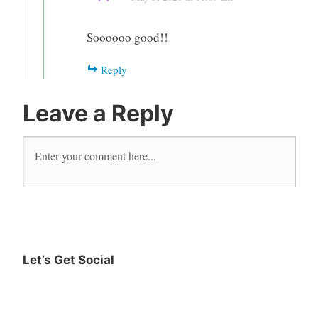
Soooooo good!!
Reply
Leave a Reply
Let’s Get Social
Instagram
Twitter
Goodreads
Facebook