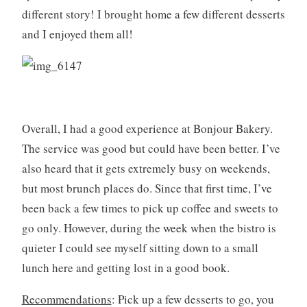
,
different story! I brought home a few different desserts
m
and I enjoyed them all!
i
a
m
i
,
p
Overall, I had a good experience at Bonjour Bakery.
a
The service was good but could have been better. I’ve
t
also heard that it gets extremely busy on weekends,
i
s
but most brunch places do. Since that first time, I’ve
s
been back a few times to pick up coffee and sweets to
e
go only. However, during the week when the bistro is
r
quieter I could see myself sitting down to a small
i
lunch here and getting lost in a good book.
e
Recommendations
: Pick up a few desserts to go, you