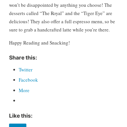
won’t be disappointed by anything you choose! The
desserts called “The Royal” and the “Tiger Eye” are
delicious! They also offer a full espresso menu, so be
sure to grab a handcrafted latte while you’re there.
Happy Reading and Snacking!
Share this:
Twitter
Facebook
More
Like this: