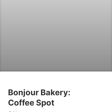
Bonjour Bakery:
b
M
Coffee Spot
a
a
k
y