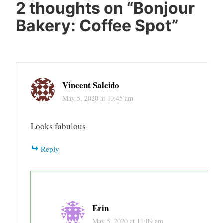
french
2 thoughts on “
Bonjour
baking
Bakery: Coffee Spot
”
french
cooking
french
pasteries
Vincent Salcido
miami
May 5, 2020 at 10:45 am
Looks fabulous
Reply
Erin
May 5, 2020 at 11:09 am