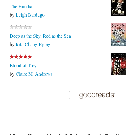
The Familiar
by
Leigh Bardugo
Deep as the Sky, Red as the Sea
by
Rita Chang-Eppig
Blood of Troy
by
Claire M. Andrews