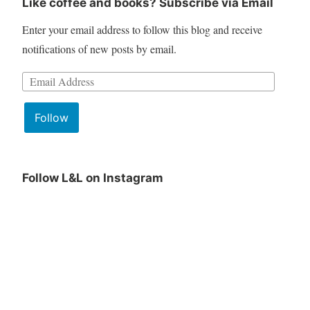
Like coffee and books? Subscribe via Email
Enter your email address to follow this blog and receive
notifications of new posts by email.
Email
Address:
Follow
Follow L&L on Instagram
June
Lit
Book
&
Club
Lattes
Pick
June
is
Pick
being