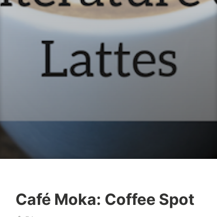
Café Moka: Coffee Spot
b
M