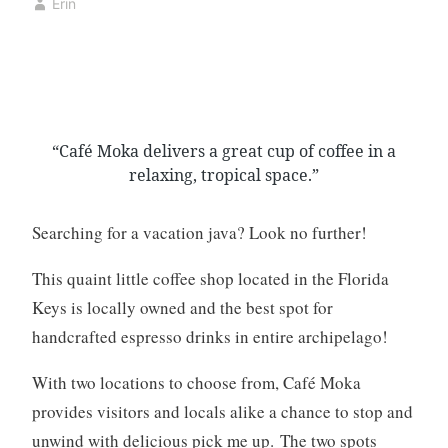
Erin
a
a
k
y
e
2
r
3
y
,
,
2
“Café Moka delivers a great cup of coffee in a
b
0
relaxing, tropical space.”
a
2
k
0
i
Searching for a vacation java? Look no further!
n
g
This quaint little coffee shop located in the Florida
,
Keys is locally owned and the best spot for
c
handcrafted espresso drinks in entire archipelago!
o
f
With two locations to choose from, Café Moka
f
provides visitors and locals alike a chance to stop and
e
unwind with delicious pick me up. The two spots
e