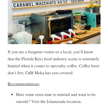
If you are a frequent visitor or a local, you’ll know
that the Florida Keys food industry scene is extremely
limited when it comes to specialty coffee. Coffee lover
don’t fret,
Moka has you covered.
Café
Recommendations
:
Have some extra time to unwind and want to be
outside? Visit the Islamorada location.