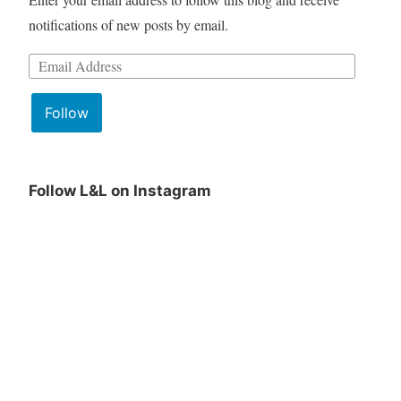
notifications of new posts by email.
Follow
Follow L&L on Instagram