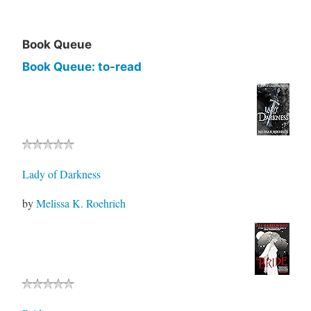
Book Queue
Book Queue: to-read
Lady of Darkness
by
Melissa K. Roehrich