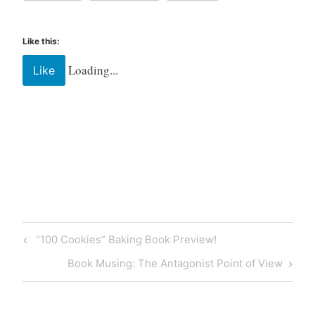
Like this:
Loading...
Like
Tagged
barista
coffee
Coffee
shop
“100 Cookies” Baking Book Preview!
florida
keys
Book Musing: The Antagonist Point of View
islamorada
latte