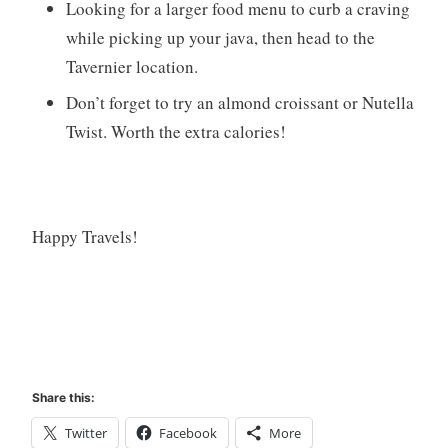
Looking for a larger food menu to curb a craving
while picking up your java, then head to the
Tavernier location.
Don’t forget to try an almond croissant or Nutella
Twist. Worth the extra calories!
Happy Travels!
Share this:
Twitter
Facebook
More