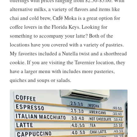
offerings with prices ranging from $2.50-$5.00. With
p
alternative milks, a variety of flavors and items like
a
chai and cold brew,
Moka is a great option for
Café
t
coffee lovers in the Florida Keys. Looking for
i
something to accompany your latte? Both of the
s
s
locations have you covered with a variety of pastries.
e
My favorites included a Nutella twist and a shortbread
r
cookie. If you are visiting the Tavernier location, they
i
have a larger menu with includes more pasteries,
e
quiches and soups or salads.