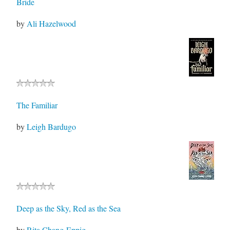
Bride
by
Ali Hazelwood
The Familiar
by
Leigh Bardugo
Deep as the Sky, Red as the Sea
by
Rita Chang-Eppig