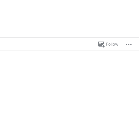
Follow