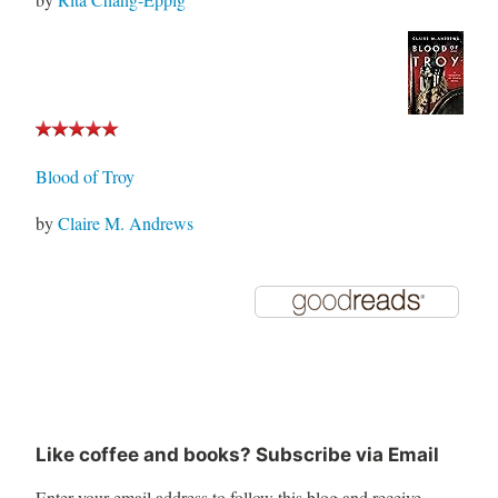
Blood of Troy
by
Claire M. Andrews
Like coffee and books? Subscribe via Email
Enter your email address to follow this blog and receive