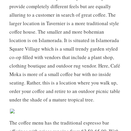
,
provide completely different feels but are equally
f
alluring to a customer in search of great coffee. The
l
larger location in Tavernier is a more traditional style
o
coffee house. The smaller and more bohemian
r
i
location is on Islamorada. It is situated in Islamorada
d
Square Village which is a small trendy garden styled
a
co-op filled with vendors that include a plant shop,
k
clothing boutique and outdoor rug vendor. Here, Café
e
Moka is more of a small coffee bar with no inside
y
s
seating. Rather, this is a location where you walk up,
,
order your coffee and retire to an outdoor picnic table
m
under the shade of a mature tropical tree.
i
a
m
The coffee menu has the traditional espresso bar
i
,