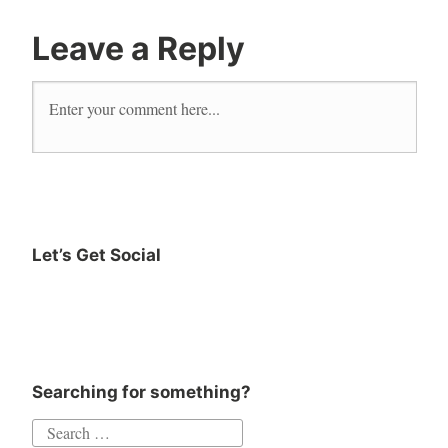
outdoor
living
Leave a Reply
salt
life
Let’s Get Social
Searching for something?