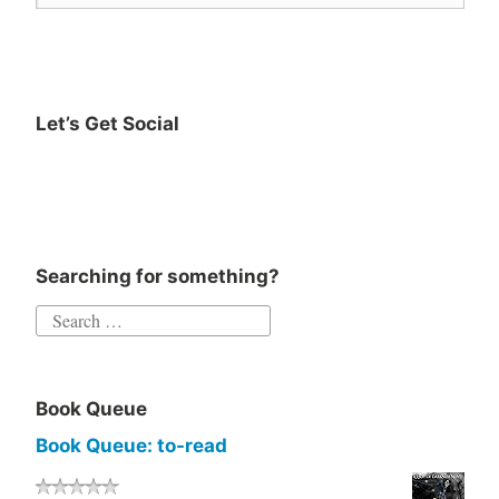
Let’s Get Social
Instagram
Twitter
Goodreads
Facebook
Searching for something?
Search
for:
Book Queue
Book Queue: to-read