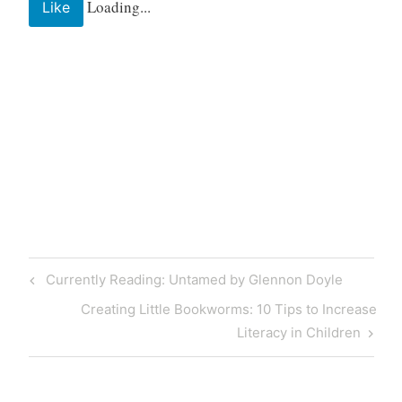
Loading...
Like
Post
Previous
Currently Reading: Untamed by Glennon Doyle
navigation
Post
Next
Creating Little Bookworms: 10 Tips to Increase
Post
Literacy in Children