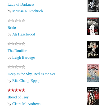
Lady of Darkness
by
Melissa K. Roehrich
Bride
by
Ali Hazelwood
The Familiar
by
Leigh Bardugo
Deep as the Sky, Red as the Sea
by
Rita Chang-Eppig
Blood of Troy
by
Claire M. Andrews