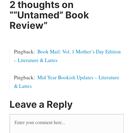
2 thoughts on
“
“Untamed” Book
Review
”
Pingback:
Book Mail: Vol. 1 Mother’s Day Edition
– Literature & Lattes
Pingback:
Mid Year Bookish Updates – Literature
& Lattes
Leave a Reply