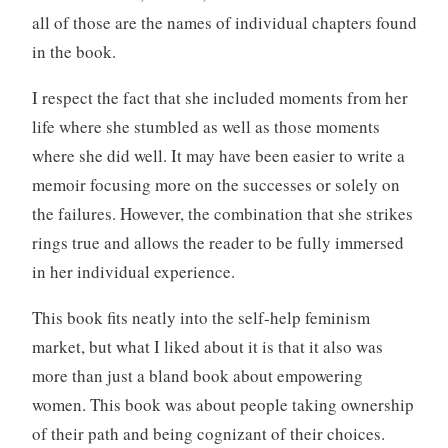
all of those are the names of individual chapters found
in the book.
I respect the fact that she included moments from her
life where she stumbled as well as those moments
where she did well. It may have been easier to write a
memoir focusing more on the successes or solely on
the failures. However, the combination that she strikes
rings true and allows the reader to be fully immersed
in her individual experience.
This book fits neatly into the self-help feminism
market, but what I liked about it is that it also was
more than just a bland book about empowering
women. This book was about people taking ownership
of their path and being cognizant of their choices.