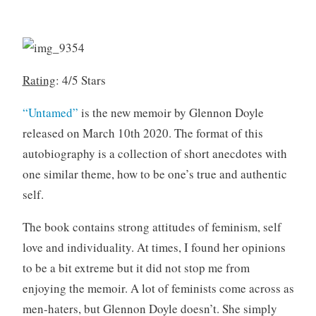
o
r
k
i
s
l
7
,
Rating
: 4/5 Stars
2
0
“Untamed”
is the new memoir by Glennon Doyle
2
released on March 10th 2020. The format of this
0
autobiography is a collection of short anecdotes with
one similar theme, how to be one’s true and authentic
self.
The book contains strong attitudes of feminism, self
love and individuality. At times, I found her opinions
to be a bit extreme but it did not stop me from
enjoying the memoir. A lot of feminists come across as
men-haters, but Glennon Doyle doesn’t. She simply