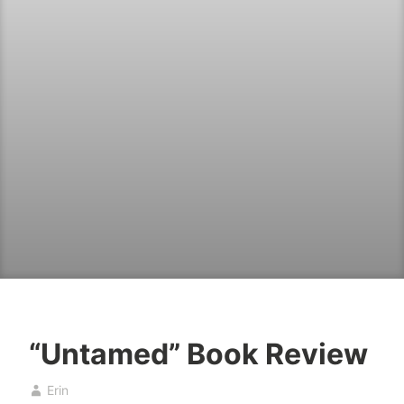
“Untamed” Book Review
B
A
Erin
o
p