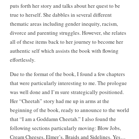
puts forth her story and talks about her quest to be
true to herself. She dabbles in several different
thematic areas including gender inequity, racism,
divorce and parenting struggles. However, she relates
all of these items back to her journey to become her
authentic self which assists the book with flowing
effortlessly.
Due to the format of the book, I found a few chapters
that were particularly interesting to me. The prologue
was well done and I’m sure strategically positioned.
Her “Cheetah” story had me up in arms at the
beginning of the book, ready to announce to the world
that “I am a Goddamn Cheetah.” I also found the
following sections particularly moving: Blow Jobs,
Cream Cheeses, Elmer’s, Braids and Sidelines. Yes…