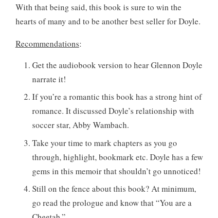
With that being said, this book is sure to win the
hearts of many and to be another best seller for Doyle.
Recommendations
:
Get the audiobook version to hear Glennon Doyle
narrate it!
If you’re a romantic this book has a strong hint of
romance. It discussed Doyle’s relationship with
soccer star, Abby Wambach.
Take your time to mark chapters as you go
through, highlight, bookmark etc. Doyle has a few
gems in this memoir that shouldn’t go unnoticed!
Still on the fence about this book? At minimum,
go read the prologue and know that “You are a
Cheetah.”