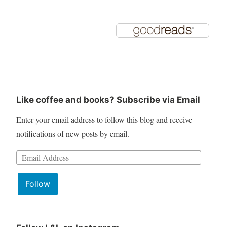
Like coffee and books? Subscribe via Email
Enter your email address to follow this blog and receive
notifications of new posts by email.
Email
Address:
Follow