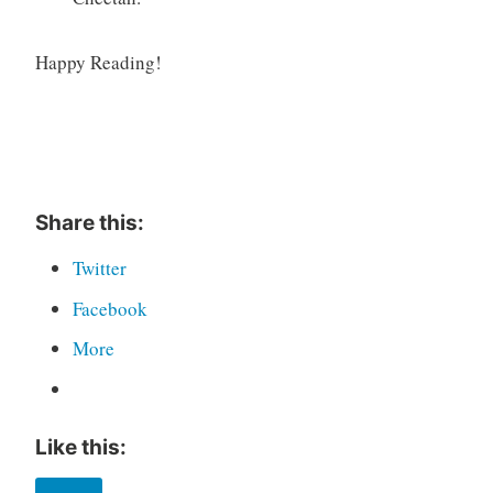
Happy Reading!
Share this:
Twitter
Facebook
More
Like this: